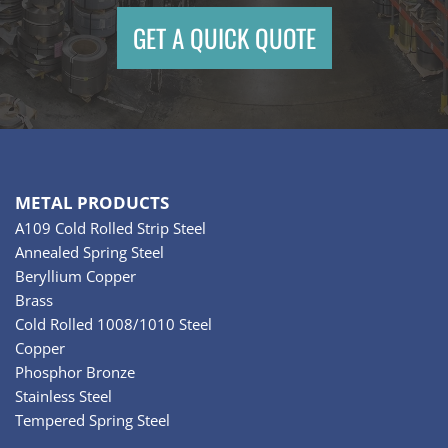
GET A QUICK QUOTE
METAL PRODUCTS
A109 Cold Rolled Strip Steel
Annealed Spring Steel
Beryllium Copper
Brass
Cold Rolled 1008/1010 Steel
Copper
Phosphor Bronze
Stainless Steel
Tempered Spring Steel