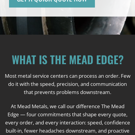
WHAT IS THE MEAD EDGE?
Most metal service centers can process an order. Few
do it with the speed, precision, and communication
that prevents problems downstream.
At Mead Metals, we call our difference The Mead
Edge — four commitments that shape every quote,
every order, and every interaction: speed, confidence
built-in, fewer headaches downstream, and proactive