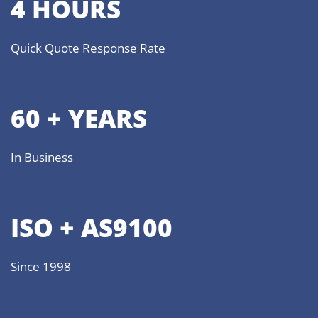
4 HOURS
Quick Quote Response Rate
60 + YEARS
In Business
ISO + AS9100
Since 1998