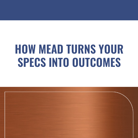
HOW MEAD TURNS YOUR
SPECS INTO OUTCOMES