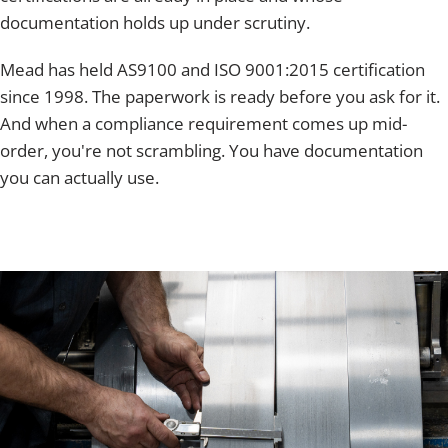
documentation holds up under scrutiny.
Mead has held AS9100 and ISO 9001:2015 certification
since 1998. The paperwork is ready before you ask for it.
And when a compliance requirement comes up mid-
order, you're not scrambling. You have documentation
you can actually use.