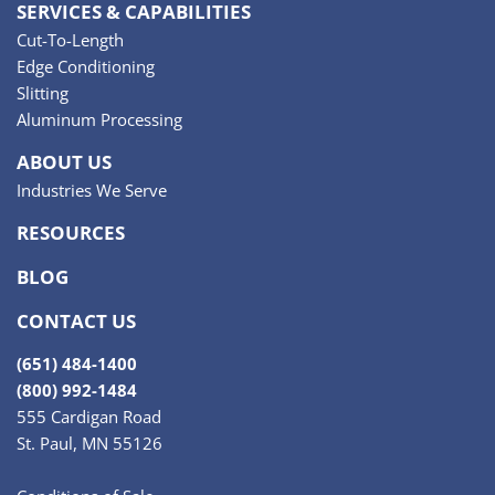
SERVICES & CAPABILITIES
Cut-To-Length
Edge Conditioning
Slitting
Aluminum Processing
ABOUT US
Industries We Serve
RESOURCES
BLOG
CONTACT US
(651) 484-1400
(800) 992-1484
555 Cardigan Road
St. Paul, MN 55126