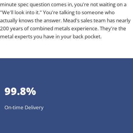
minute spec question comes in, you're not waiting on a
"We'll look into it." You're talking to someone who
actually knows the answer. Mead's sales team has nearly
200 years of combined metals experience. They're the
metal experts you have in your back pocket.
99.8%
On-time Delivery