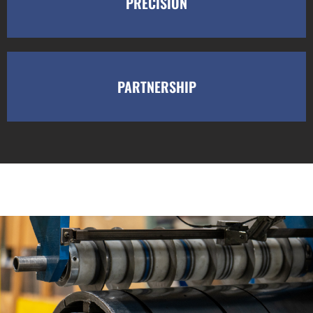
PRECISION
PARTNERSHIP