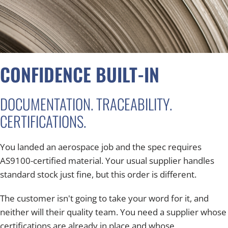
CONFIDENCE BUILT-IN
DOCUMENTATION. TRACEABILITY.
CERTIFICATIONS.
You landed an aerospace job and the spec requires
AS9100-certified material. Your usual supplier handles
standard stock just fine, but this order is different.
The customer isn't going to take your word for it, and
neither will their quality team. You need a supplier whose
certifications are already in place and whose