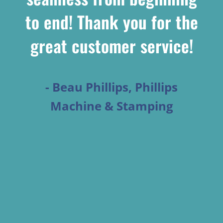
to end! Thank you for the
great customer service!
- Beau Phillips, Phillips
Machine & Stamping