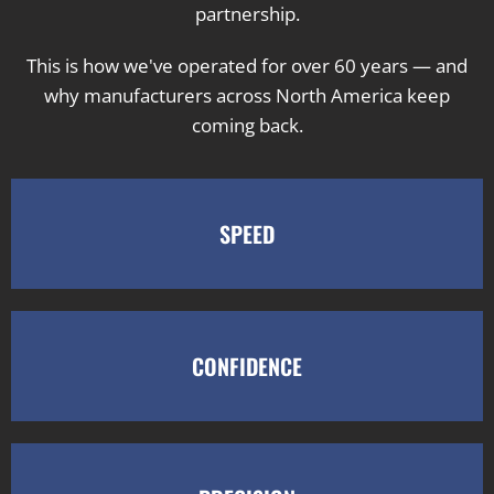
partnership.
This is how we've operated for over 60 years — and
why manufacturers across North America keep
coming back.
SPEED
CONFIDENCE