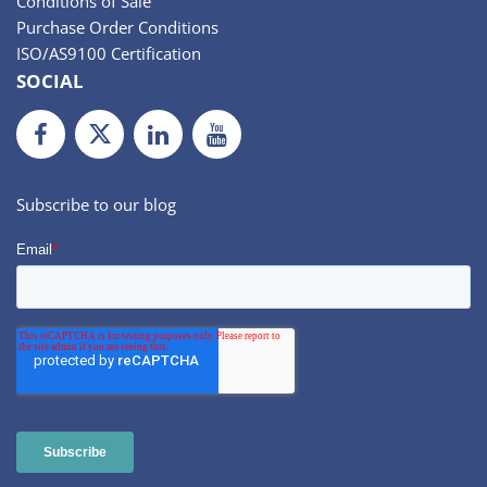
Conditions of Sale
Purchase Order Conditions
ISO/AS9100 Certification
SOCIAL
Facebook
Twiiter
LinkedIn
Youtube
Subscribe to our blog