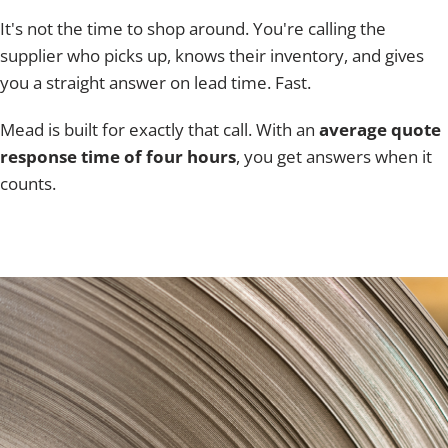
It's not the time to shop around. You're calling the
supplier who picks up, knows their inventory, and gives
you a straight answer on lead time. Fast.
Mead is built for exactly that call. With an
average quote
response time of four hours
, you get answers when it
counts.