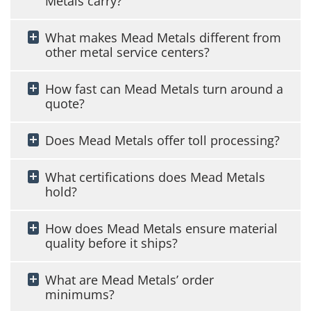
Metals carry?
What makes Mead Metals different from
other metal service centers?
How fast can Mead Metals turn around a
quote?
Does Mead Metals offer toll processing?
What certifications does Mead Metals
hold?
How does Mead Metals ensure material
quality before it ships?
What are Mead Metals’ order
minimums?