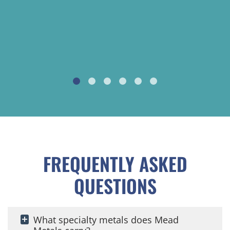
FREQUENTLY ASKED
QUESTIONS
What specialty metals does Mead