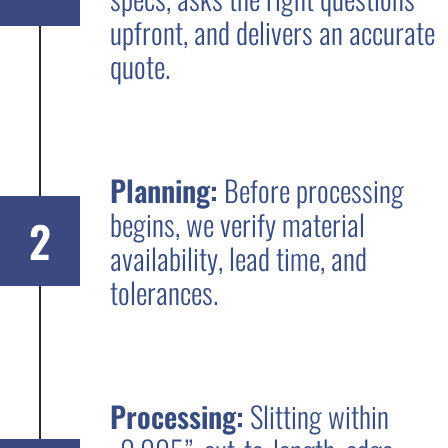
upfront, and delivers an accurate
quote.
Planning:
Before processing
begins, we verify material
2
availability, lead time, and
tolerances.
Processing:
Slitting within