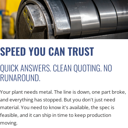
SPEED YOU CAN TRUST
QUICK ANSWERS. CLEAN QUOTING. NO
RUNAROUND.
Your plant needs metal. The line is down, one part broke,
and everything has stopped. But you don't just need
material. You need to know it's available, the spec is
feasible, and it can ship in time to keep production
moving.