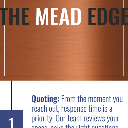
Quoting:
From the moment you
reach out, response time is a
priority. Our team reviews your
1
specs, asks the right questions