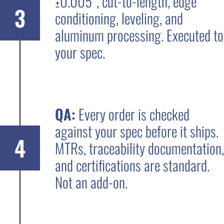
±0.005”, cut-to-length, edge
3
conditioning, leveling, and
aluminum processing. Executed to
your spec.
QA:
Every order is checked
against your spec before it ships.
4
MTRs, traceability documentation,
and certifications are standard.
Not an add-on.