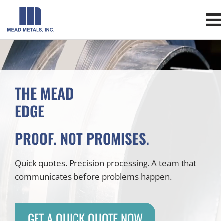
THE MEAD
EDGE
PROOF. NOT PROMISES.
Quick quotes. Precision processing. A team that
communicates before problems happen.
GET A QUICK QUOTE NOW