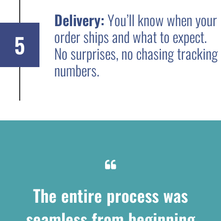
Delivery:
You’ll know when your
order ships and what to expect.
5
No surprises, no chasing tracking
numbers.
The entire process was
seamless from beginning