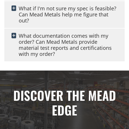
What if I'm not sure my spec is feasible?
Can Mead Metals help me figure that
out?
What documentation comes with my
order? Can Mead Metals provide
material test reports and certifications
with my order?
DISCOVER THE MEAD
EDGE