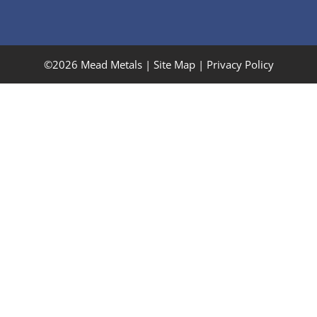
©2026 Mead Metals |
Site Map
|
Privacy Policy