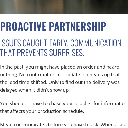
PROACTIVE PARTNERSHIP
ISSUES CAUGHT EARLY. COMMUNICATION
THAT PREVENTS SURPRISES.
In the past, you might have placed an order and heard
nothing. No confirmation, no update, no heads up that
the lead time shifted. Only to find out the delivery was
delayed when it didn't show up.
You shouldn't have to chase your supplier for information
that affects your production schedule.
Mead communicates before you have to ask. When a last-