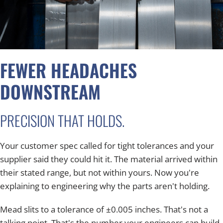
FEWER HEADACHES
DOWNSTREAM
PRECISION THAT HOLDS.
Your customer spec called for tight tolerances and your
supplier said they could hit it. The material arrived within
their stated range, but not within yours. Now you're
explaining to engineering why the parts aren't holding.
Mead slits to a tolerance of ±0.005 inches. That's not a
talking point. That's the number your engineers can build