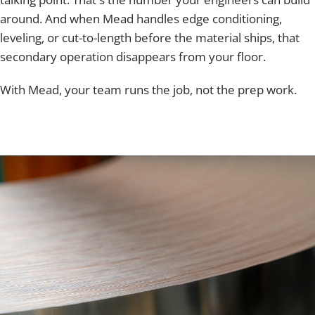
around. And when Mead handles edge conditioning,
leveling, or cut-to-length before the material ships, that
secondary operation disappears from your floor.
With Mead, your team runs the job, not the prep work.