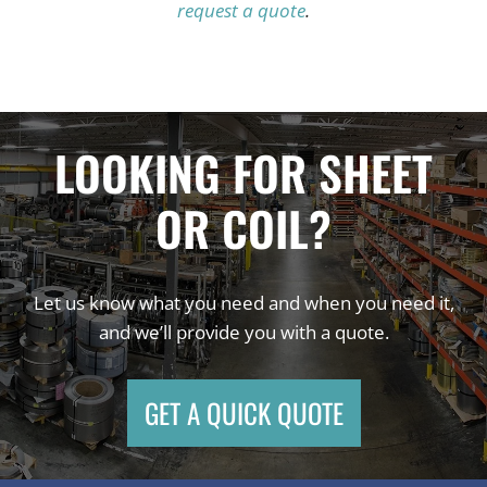
request a quote
.
LOOKING FOR SHEET
OR COIL?
Let us know what you need and when you need it,
and we’ll provide you with a quote.
GET A QUICK QUOTE