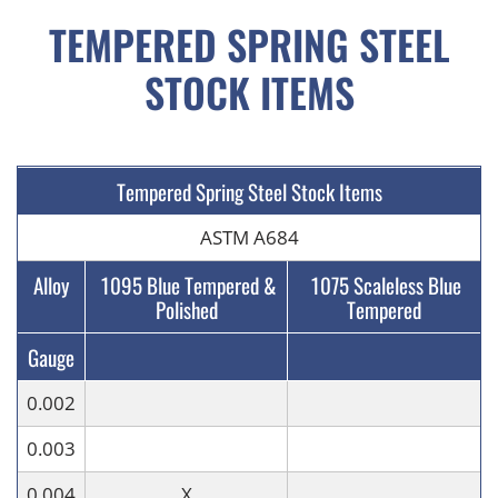
TEMPERED SPRING STEEL
STOCK ITEMS
Tempered Spring Steel Stock Items
ASTM A684
Alloy
1095 Blue Tempered &
1075 Scaleless Blue
Polished
Tempered
Gauge
0.002
0.003
0.004
X