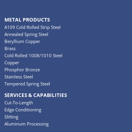
METAL PRODUCTS
A109 Cold Rolled Strip Steel
Annealed Spring Steel
Beryllium Copper
Brass
Cold Rolled 1008/1010 Steel
Copper
Phosphor Bronze
Stainless Steel
Tempered Spring Steel
SERVICES & CAPABILITIES
Cut-To-Length
Edge Conditioning
Slitting
Aluminum Processing