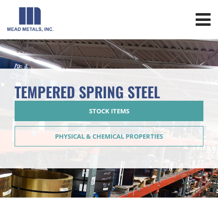
TEMPERED SPRING STEEL
STOCK ITEMS
PHYSICAL & CHEMICAL PROPERTIES