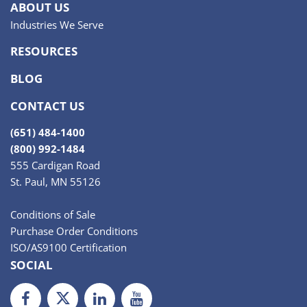
ABOUT US
Industries We Serve
RESOURCES
BLOG
CONTACT US
(651) 484-1400
(800) 992-1484
555 Cardigan Road
St. Paul, MN 55126
Conditions of Sale
Purchase Order Conditions
ISO/AS9100 Certification
SOCIAL
Facebook
Twiiter
LinkedIn
Youtube