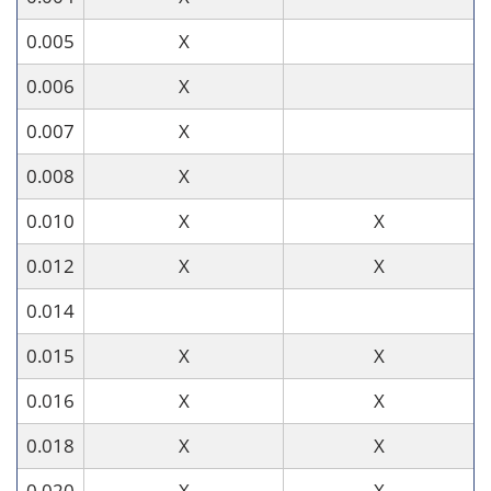
0.005
X
0.006
X
0.007
X
0.008
X
0.010
X
X
0.012
X
X
0.014
0.015
X
X
0.016
X
X
0.018
X
X
0.020
X
X