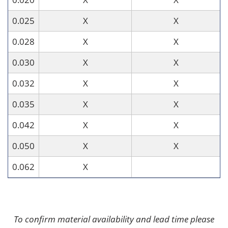
0.025
X
X
0.028
X
X
0.030
X
X
0.032
X
X
0.035
X
X
0.042
X
X
0.050
X
X
0.062
X
To confirm material availability and lead time please