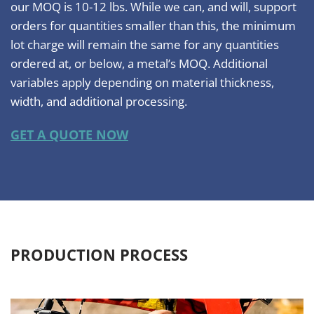
our MOQ is 10-12 lbs. While we can, and will, support
orders for quantities smaller than this, the minimum
lot charge will remain the same for any quantities
ordered at, or below, a metal’s MOQ. Additional
variables apply depending on material thickness,
width, and additional processing.
GET A QUOTE NOW
PRODUCTION PROCESS