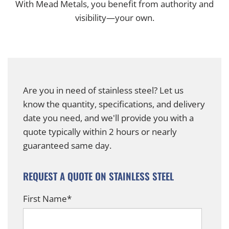
With Mead Metals, you benefit from authority and
visibility—your own.
Are you in need of stainless steel? Let us
know the quantity, specifications, and delivery
date you need, and we'll provide you with a
quote typically within 2 hours or nearly
guaranteed same day.
REQUEST A QUOTE ON STAINLESS STEEL
First Name
*