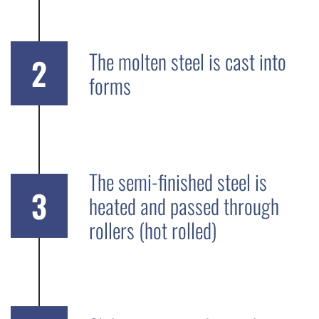
The molten steel is cast into
2
forms
The semi-finished steel is
3
heated and passed through
rollers (hot rolled)