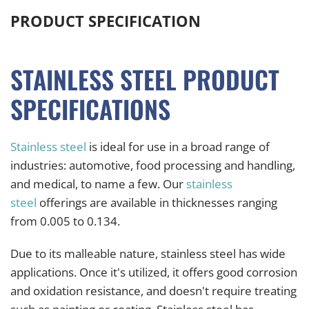
PRODUCT SPECIFICATION
STAINLESS STEEL PRODUCT
SPECIFICATIONS
Stainless steel
is ideal for use in a broad range of
industries: automotive, food processing and handling,
and medical, to name a few. Our
stainless
steel
offerings are available in thicknesses ranging
from 0.005 to 0.134.
Due to its malleable nature, stainless steel has wide
applications. Once it's utilized, it offers good corrosion
and oxidation resistance, and doesn't require treating