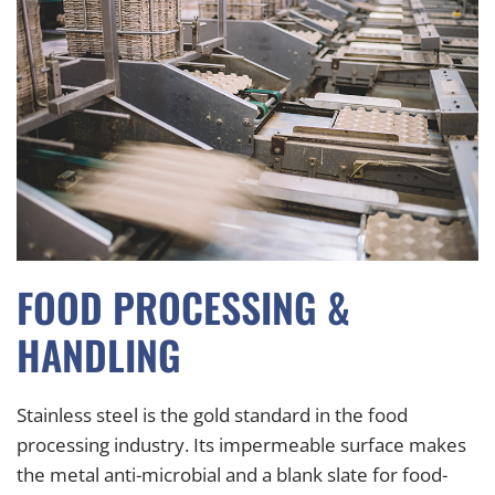
FOOD PROCESSING &
HANDLING
Stainless steel is the gold standard in the food
processing industry. Its impermeable surface makes
the metal anti-microbial and a blank slate for food-