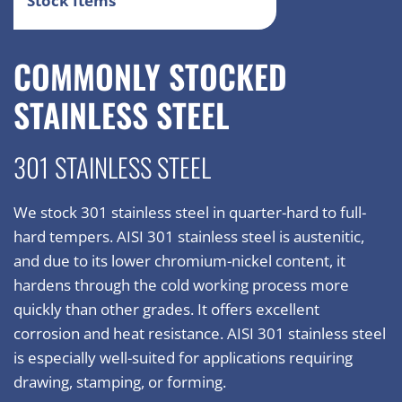
Stock Items
COMMONLY STOCKED
STAINLESS STEEL
301 STAINLESS STEEL
We stock 301 stainless steel in quarter-hard to full-
hard tempers. AISI 301 stainless steel is austenitic,
and due to its lower chromium-nickel content, it
hardens through the cold working process more
quickly than other grades. It offers excellent
corrosion and heat resistance. AISI 301 stainless steel
is especially well-suited for applications requiring
drawing, stamping, or forming.