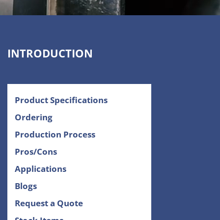
INTRODUCTION
Product Specifications
Ordering
Production Process
Pros/Cons
Applications
Blogs
Request a Quote