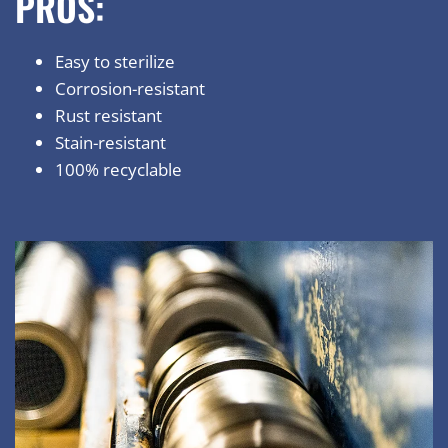
PROS:
Easy to sterilize
Corrosion-resistant
Rust resistant
Stain-resistant
100% recyclable