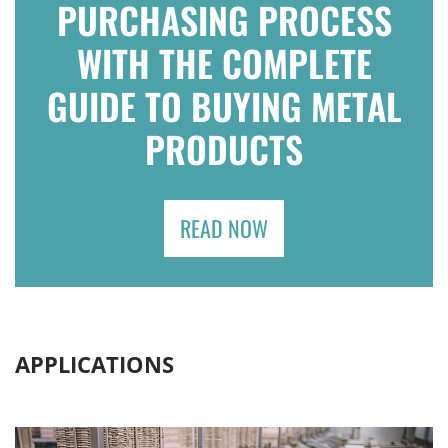
PURCHASING PROCESS
WITH THE COMPLETE
GUIDE TO BUYING METAL
PRODUCTS
READ NOW
APPLICATIONS