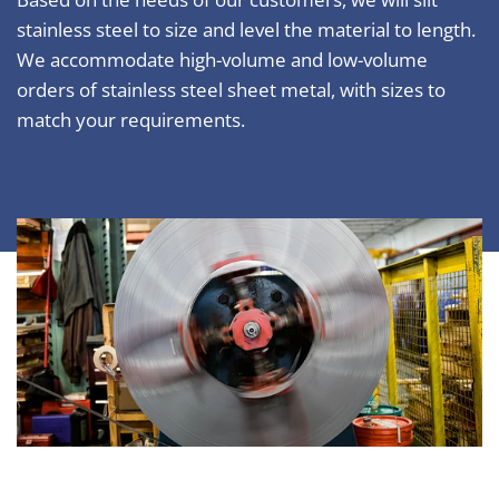
stainless steel to size and level the material to length.
We accommodate high-volume and low-volume
orders of stainless steel sheet metal, with sizes to
match your requirements.