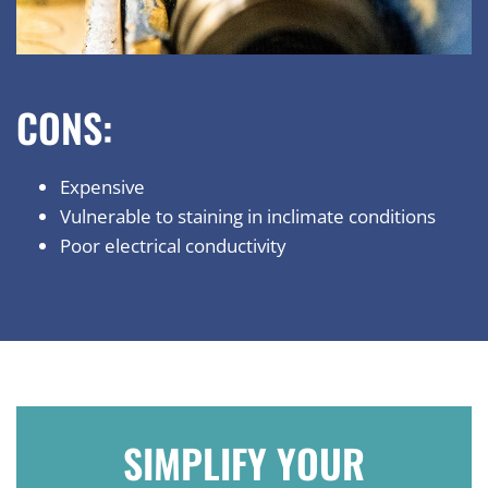
CONS:
Expensive
Vulnerable to staining in inclimate conditions
Poor electrical conductivity
SIMPLIFY YOUR