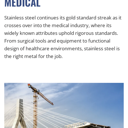
MEDICAL
Stainless steel continues its gold standard streak as it
crosses over into the medical industry, where its
widely known attributes uphold rigorous standards.
From surgical tools and equipment to functional
design of healthcare environments, stainless steel is
the right metal for the job.