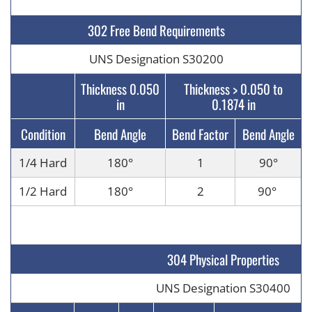
302 Free Bend Requirements
UNS Designation S30200
Thickness 0.050
Thickness > 0.050 to
in
0.1874 in
Condition
Bend Angle
Bend Factor
Bend Angle
1/4 Hard
180
°
1
90
°
1/2 Hard
180
°
2
90
°
304 Physical Properties
UNS Designation S30400