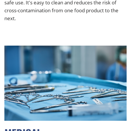
safe use. It's easy to clean and reduces the risk of
cross-contamination from one food product to the
next.