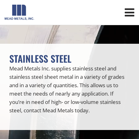
STAINLESS STEEL
Mead Metals Inc. supplies stainless steel and
stainless steel sheet metal in a variety of grades
and in a variety of quantities. This allows us to
meet the needs of nearly any application. If
you’re in need of high- or low-volume stainless
steel, contact Mead Metals today.