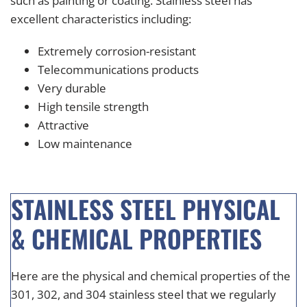
such as painting or coating. Stainless steel has
excellent characteristics including:
Extremely corrosion-resistant
Telecommunications products
Very durable
High tensile strength
Attractive
Low maintenance
STAINLESS STEEL PHYSICAL
& CHEMICAL PROPERTIES
Here are the physical and chemical properties of the
301, 302, and 304 stainless steel that we regularly