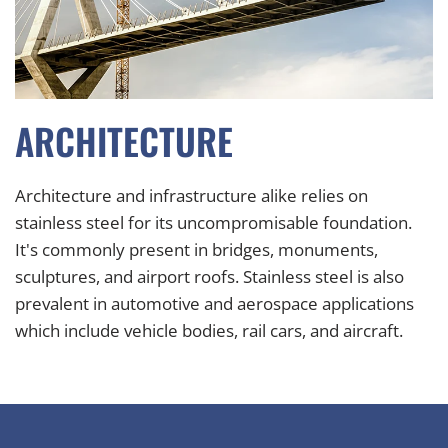
ARCHITECTURE
Architecture and infrastructure alike relies on
stainless steel for its uncompromisable foundation.
It's commonly present in b
ridges, m
onuments,
sculptures, and airport roofs. Stainless steel is also
prevalent in automotive and aerospace applications
which include vehicle
bodies, rail cars, and a
ircraft.