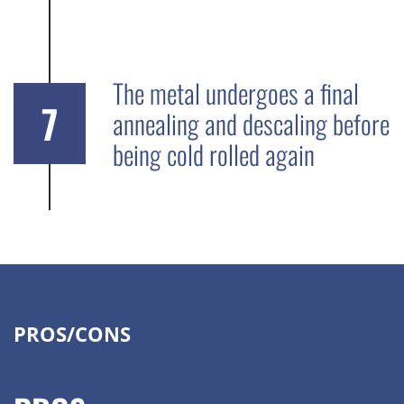
The metal undergoes a final
7
annealing and descaling before
being cold rolled again
PROS/CONS