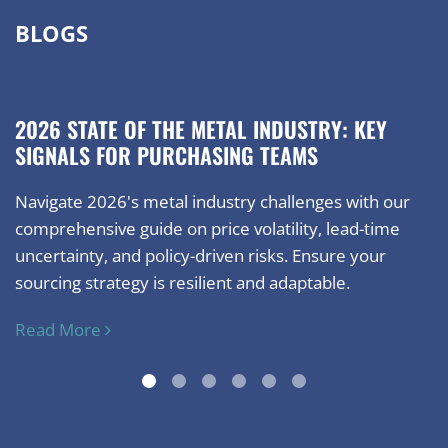
BLOGS
2026 STATE OF THE METAL INDUSTRY: KEY
SIGNALS FOR PURCHASING TEAMS
Navigate 2026's metal industry challenges with our
comprehensive guide on price volatility, lead-time
uncertainty, and policy-driven risks. Ensure your
sourcing strategy is resilient and adaptable.
Read More