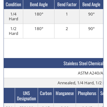
Condition
Bend Angle
Bend Factor
Bend Angle
1/4
180
°
1
90
°
Hard
1/2
180
°
2
90
°
Hard
Stainless Steel Chemical 
ASTM A240/A6
Annealed, 1/4 Hard, 1/2 Ha
UNS
Carbon
Manganese
Phosphorus
Sulf
Designation