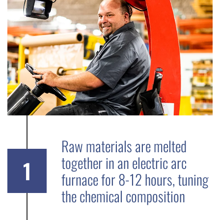
Raw materials are melted
together in an electric arc
1
furnace for 8-12 hours, tuning
the chemical composition