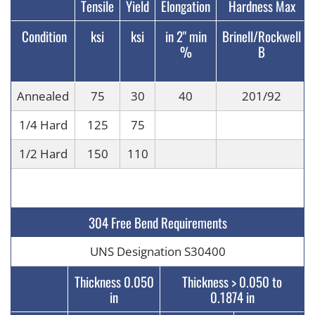
Tensile
Yield
Elongation
Hardness Max
Condition
ksi
ksi
in 2" min
Brinell/Rockwell
%
B
Annealed
75
30
40
201/92
1/4 Hard
125
75
1/2 Hard
150
110
304 Free Bend Requirements
UNS Designation S30400
Thickness 0.050
Thickness > 0.050 to
in
0.1874 in