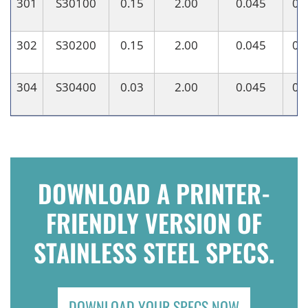
301
S30100
0.15
2.00
0.045
0.
302
S30200
0.15
2.00
0.045
0.
304
S30400
0.03
2.00
0.045
0.
DOWNLOAD A PRINTER-
FRIENDLY VERSION OF
STAINLESS STEEL SPECS.
DOWNLOAD YOUR SPECS NOW