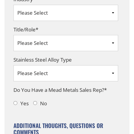
Title/Role
*
Stainless Steel Alloy Type
Do You Have a Mead Metals Sales Rep?
*
Yes
No
ADDITIONAL THOUGHTS, QUESTIONS OR
COMMENTS