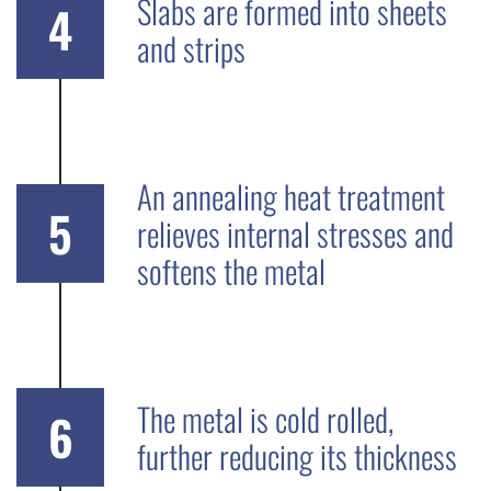
Slabs are formed into sheets
4
and strips
An annealing heat treatment
5
relieves internal stresses and
softens the metal
The metal is cold rolled,
6
further reducing its thickness