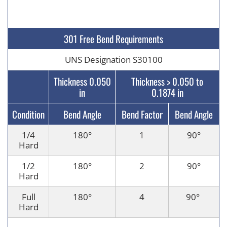
301 Free Bend Requirements
UNS Designation S30100
Thickness 0.050
Thickness > 0.050 to
in
0.1874 in
Condition
Bend Angle
Bend Factor
Bend Angle
1/4
180°
1
90
°
Hard
1/2
180°
2
90
°
Hard
Full
180
°
4
90
°
Hard