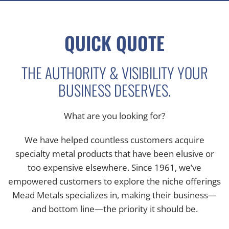
QUICK QUOTE
THE AUTHORITY & VISIBILITY YOUR
BUSINESS DESERVES.
What are you looking for?
We have helped countless customers acquire
specialty metal products that have been elusive or
too expensive elsewhere. Since 1961, we’ve
empowered customers to explore the niche offerings
Mead Metals specializes in, making their business—
and bottom line—the priority it should be.