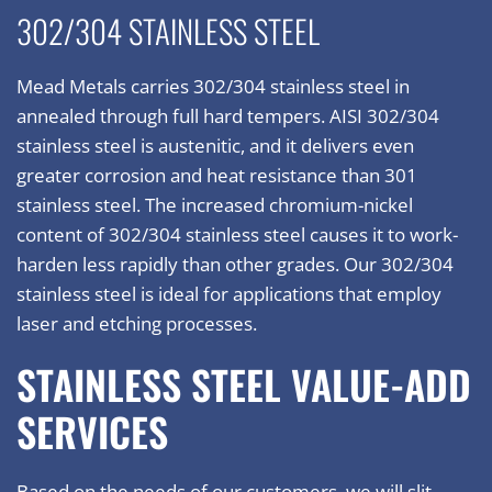
302/304 STAINLESS STEEL
Mead Metals carries 302/304 stainless steel in
annealed through full hard tempers. AISI 302/304
stainless steel is austenitic, and it delivers even
greater corrosion and heat resistance than 301
stainless steel. The increased chromium-nickel
content of 302/304 stainless steel causes it to work-
harden less rapidly than other grades. Our 302/304
stainless steel is ideal for applications that employ
laser and etching processes.
STAINLESS STEEL VALUE-ADD
SERVICES
Based on the needs of our customers, we will slit