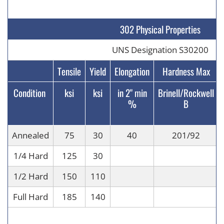
302 Physical Properties
UNS Designation S30200
Tensile
Yield
Elongation
Hardness Max
Condition
ksi
ksi
in 2" min
Brinell/Rockwell
%
B
Annealed
75
30
40
201/92
1/4 Hard
125
30
1/2 Hard
150
110
Full Hard
185
140