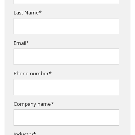
Last Name
*
Email
*
Phone number
*
Company name
*
Industry
*