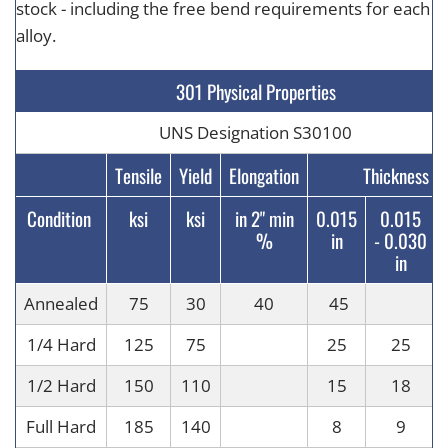
stock - including the free bend requirements for each
alloy.
301 Physical Properties
UNS Designation S30100
Tensile
Yield
Elongation
Thickness
Condition
ksi
ksi
in 2" min
0.015
0.015
%
in
-
0.030
in
Annealed
75
30
40
45
1/4 Hard
125
75
25
25
1/2 Hard
150
110
15
18
Full Hard
185
140
8
9