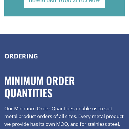
ORDERING
MINIMUM ORDER
QUANTITIES
Our Minimum Order Quantities enable us to suit
metal product orders of all sizes. Every metal product
we provide has its own MOQ, and for stainless steel,