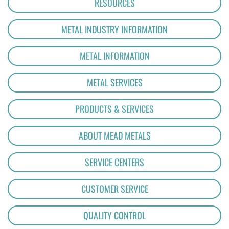
RESOURCES
METAL INDUSTRY INFORMATION
METAL INFORMATION
METAL SERVICES
PRODUCTS & SERVICES
ABOUT MEAD METALS
SERVICE CENTERS
CUSTOMER SERVICE
QUALITY CONTROL