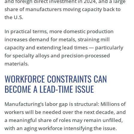
and foreign direct investment in 2024, and a large
share of manufacturers moving capacity back to
the U.S.
In practical terms, more domestic production
increases demand for metals, straining mill
capacity and extending lead times — particularly
for specialty alloys and precision-processed
materials.
WORKFORCE CONSTRAINTS CAN
BECOME A LEAD-TIME ISSUE
Manufacturing’s labor gap is structural: Millions of
workers will be needed over the next decade, and
a meaningful share of roles may remain unfilled,
with an aging workforce intensifying the issue.