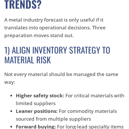
TRENDS?
A metal industry forecast is only useful if it
translates into operational decisions. Three
preparation moves stand out.
1) ALIGN INVENTORY STRATEGY TO
MATERIAL RISK
Not every material should be managed the same
way:
Higher safety stock:
For critical materials with
limited suppliers
Leaner positions:
For commodity materials
sourced from multiple suppliers
Forward buying:
For long-lead specialty items