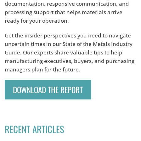
documentation, responsive communication, and
processing support that helps materials arrive
ready for your operation.
Get the insider perspectives you need to navigate
uncertain times in our State of the Metals Industry
Guide. Our experts share valuable tips to help
manufacturing executives, buyers, and purchasing
managers plan for the future.
DOWNLOAD THE REPORT
RECENT ARTICLES