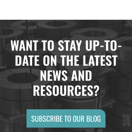
WANT TO STAY UP-TO-
DATE ON THE LATEST
NEWS AND
RESOURCES?
SUBSCRIBE TO OUR BLOG