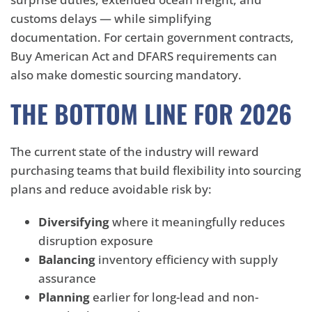
customs delays — while simplifying
documentation. For certain government contracts,
Buy American Act and DFARS requirements can
also make domestic sourcing mandatory.
THE BOTTOM LINE FOR 2026
The current state of the industry will reward
purchasing teams that build flexibility into sourcing
plans and reduce avoidable risk by:
Diversifying
where it meaningfully reduces
disruption exposure
Balancing
inventory efficiency with supply
assurance
Planning
earlier for long-lead and non-