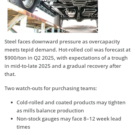
Steel faces downward pressure as overcapacity
meets tepid demand. Hot-rolled coil was forecast at
$900/ton in Q2 2025, with expectations of a trough
in mid-to-late 2025 and a gradual recovery after
that.
Two watch-outs for purchasing teams:
Cold-rolled and coated products may tighten
as mills balance production
Non-stock gauges may face 8–12 week lead
times