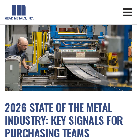
2026 STATE OF THE METAL
INDUSTRY: KEY SIGNALS FOR
PURCHASING TEAMS