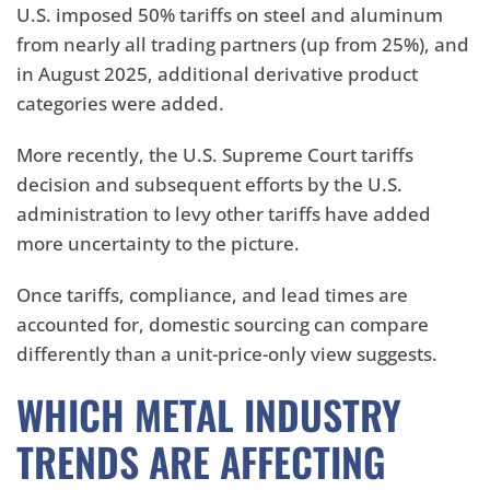
U.S. imposed 50% tariffs on steel and aluminum
from nearly all trading partners (up from 25%), and
in August 2025, additional derivative product
categories were added.
More recently, the U.S. Supreme Court tariffs
decision and subsequent efforts by the U.S.
administration to levy other tariffs have added
more uncertainty to the picture.
Once tariffs, compliance, and lead times are
accounted for, domestic sourcing can compare
differently than a unit-price-only view suggests.
WHICH METAL INDUSTRY
TRENDS ARE AFFECTING