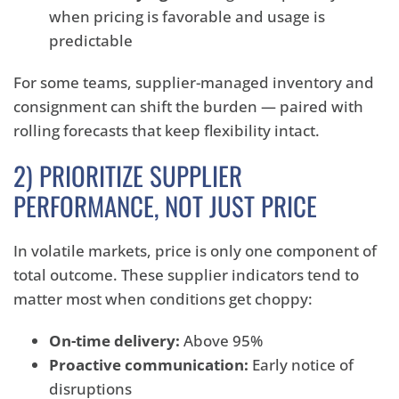
when pricing is favorable and usage is
predictable
For some teams, supplier-managed inventory and
consignment can shift the burden — paired with
rolling forecasts that keep flexibility intact.
2) PRIORITIZE SUPPLIER
PERFORMANCE, NOT JUST PRICE
In volatile markets, price is only one component of
total outcome. These supplier indicators tend to
matter most when conditions get choppy:
On-time delivery:
Above 95%
Proactive communication:
Early notice of
disruptions