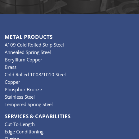
METAL PRODUCTS
A109 Cold Rolled Strip Steel
Annealed Spring Steel
Beryllium Copper
Brass
Cold Rolled 1008/1010 Steel
Copper
Phosphor Bronze
Stainless Steel
Tempered Spring Steel
SERVICES & CAPABILITIES
Cut-To-Length
Edge Conditioning
Slitting