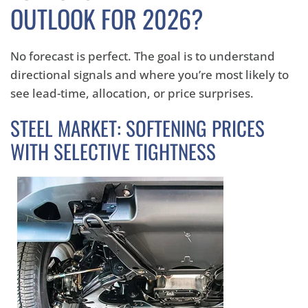
OUTLOOK FOR 2026?
No forecast is perfect. The goal is to understand
directional signals and where you’re most likely to
see lead-time, allocation, or price surprises.
STEEL MARKET: SOFTENING PRICES
WITH SELECTIVE TIGHTNESS