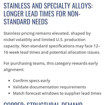
STAINLESS AND SPECIALTY ALLOYS:
LONGER LEAD TIMES FOR NON-
STANDARD NEEDS
Stainless pricing remains elevated, shaped by
nickel volatility and limited U.S. production
capacity. Non-standard specifications may face 12–
16 week lead times and potential allocation issues.
For purchasing teams, this category rewards early
alignment:
Confirm specs early
Validate documentation requirements
Match forecast windows to supplier lead times
COPPER: STRUCTURAL DEMAND