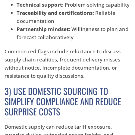
Technical support:
Problem-solving capability
Traceability and certifications:
Reliable
documentation
Partnership mindset:
Willingness to plan and
forecast collaboratively
Common red flags include reluctance to discuss
supply chain realities, frequent delivery misses
without notice, incomplete documentation, or
resistance to quality discussions.
3) USE DOMESTIC SOURCING TO
SIMPLIFY COMPLIANCE AND REDUCE
SURPRISE COSTS
Domestic supply can reduce tariff exposure,
surprise duties, extended ocean freight, and