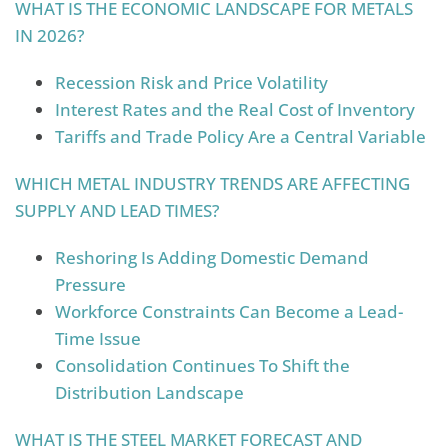
WHAT IS THE ECONOMIC LANDSCAPE FOR METALS
IN 2026?
Recession Risk and Price Volatility
Interest Rates and the Real Cost of Inventory
Tariffs and Trade Policy Are a Central Variable
WHICH METAL INDUSTRY TRENDS ARE AFFECTING
SUPPLY AND LEAD TIMES?
Reshoring Is Adding Domestic Demand
Pressure
Workforce Constraints Can Become a Lead-
Time Issue
Consolidation Continues To Shift the
Distribution Landscape
WHAT IS THE STEEL MARKET FORECAST AND