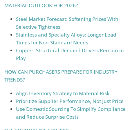
MATERIAL OUTLOOK FOR 2026?
Steel Market Forecast: Softening Prices With
Selective Tightness
Stainless and Specialty Alloys: Longer Lead
Times for Non-Standard Needs
Copper: Structural Demand Drivers Remain in
Play
HOW CAN PURCHASERS PREPARE FOR INDUSTRY
TRENDS?
Align Inventory Strategy to Material Risk
Prioritize Supplier Performance, Not Just Price
Use Domestic Sourcing To Simplify Compliance
and Reduce Surprise Costs