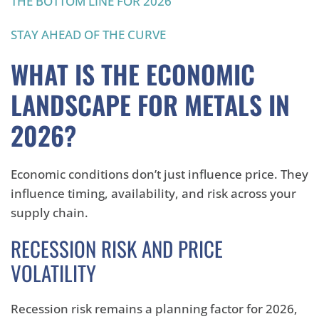
THE BOTTOM LINE FOR 2026
STAY AHEAD OF THE CURVE
WHAT IS THE ECONOMIC
LANDSCAPE FOR METALS IN
2026?
Economic conditions don’t just influence price. They
influence timing, availability, and risk across your
supply chain.
RECESSION RISK AND PRICE
VOLATILITY
Recession risk remains a planning factor for 2026,