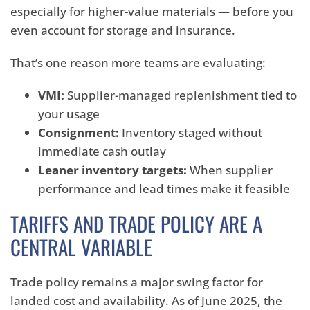
especially for higher-value materials — before you
even account for storage and insurance.
That’s one reason more teams are evaluating:
VMI:
Supplier-managed replenishment tied to
your usage
Consignment:
Inventory staged without
immediate cash outlay
Leaner inventory targets:
When supplier
performance and lead times make it feasible
TARIFFS AND TRADE POLICY ARE A
CENTRAL VARIABLE
Trade policy remains a major swing factor for
landed cost and availability. As of June 2025, the