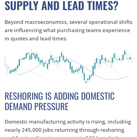
SUPPLY AND LEAD TIMES?
Beyond macroeconomics, several operational shifts
are influencing what purchasing teams experience
in quotes and lead times.
RESHORING IS ADDING DOMESTIC
DEMAND PRESSURE
Domestic manufacturing activity is rising, including
nearly 245,000 jobs returning through reshoring