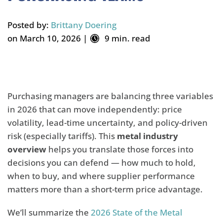
Posted by:
Brittany Doering
on March 10, 2026 |
9 min. read
Purchasing managers are balancing three variables
in 2026 that can move independently: price
volatility, lead-time uncertainty, and policy-driven
risk (especially tariffs). This
metal industry
overview
helps you translate those forces into
decisions you can defend — how much to hold,
when to buy, and where supplier performance
matters more than a short-term price advantage.
We’ll summarize the
2026 State of the Metal