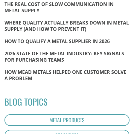
THE REAL COST OF SLOW COMMUNICATION IN
METAL SUPPLY
WHERE QUALITY ACTUALLY BREAKS DOWN IN METAL
SUPPLY (AND HOW TO PREVENT IT)
HOW TO QUALIFY A METAL SUPPLIER IN 2026
2026 STATE OF THE METAL INDUSTRY: KEY SIGNALS
FOR PURCHASING TEAMS
HOW MEAD METALS HELPED ONE CUSTOMER SOLVE
A PROBLEM
BLOG TOPICS
METAL PRODUCTS