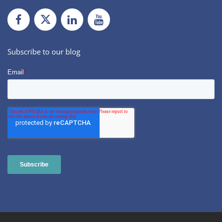
Facebook
Twiiter
LinkedIn
Youtube
Subscribe to our blog