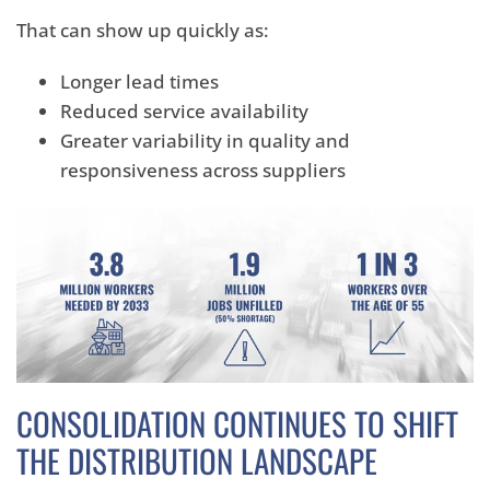
That can show up quickly as:
Longer lead times
Reduced service availability
Greater variability in quality and
responsiveness across suppliers
CONSOLIDATION CONTINUES TO SHIFT
THE DISTRIBUTION LANDSCAPE