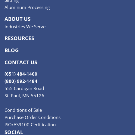
Aluminum Processing
ABOUT US
Industries We Serve
RESOURCES
BLOG
CONTACT US
(651) 484-1400
(800) 992-1484
555 Cardigan Road
St. Paul, MN 55126
Conditions of Sale
Purchase Order Conditions
ISO/AS9100 Certification
SOCIAL