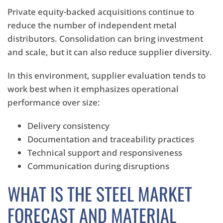
Private equity-backed acquisitions continue to
reduce the number of independent metal
distributors. Consolidation can bring investment
and scale, but it can also reduce supplier diversity.
In this environment, supplier evaluation tends to
work best when it emphasizes operational
performance over size:
Delivery consistency
Documentation and traceability practices
Technical support and responsiveness
Communication during disruptions
WHAT IS THE STEEL MARKET
FORECAST AND MATERIAL