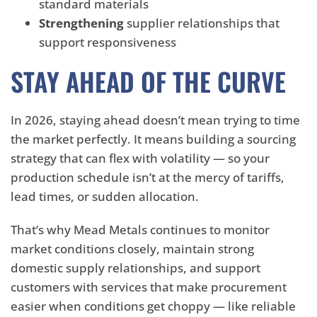
standard materials
Strengthening
supplier relationships that
support responsiveness
STAY AHEAD OF THE CURVE
In 2026, staying ahead doesn’t mean trying to time
the market perfectly. It means building a sourcing
strategy that can flex with volatility — so your
production schedule isn’t at the mercy of tariffs,
lead times, or sudden allocation.
That’s why Mead Metals continues to monitor
market conditions closely, maintain strong
domestic supply relationships, and support
customers with services that make procurement
easier when conditions get choppy — like reliable