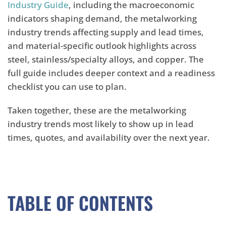
Industry Guide
, including the macroeconomic
indicators shaping demand, the metalworking
industry trends affecting supply and lead times,
and material-specific outlook highlights across
steel, stainless/specialty alloys, and copper. The
full guide includes deeper context and a readiness
checklist you can use to plan.
Taken together, these are the metalworking
industry trends most likely to show up in lead
times, quotes, and availability over the next year.
TABLE OF CONTENTS