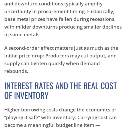
and downturn conditions typically amplify
uncertainty in procurement timing. Historically,
base metal prices have fallen during recessions,
with milder downturns producing smaller declines
in some metals.
A second-order effect matters just as much as the
initial price drop: Producers may cut output, and
supply can tighten quickly when demand
rebounds.
INTEREST RATES AND THE REAL COST
OF INVENTORY
Higher borrowing costs change the economics of
“playing it safe” with inventory. Carrying cost can
become a meaningful budget line item —