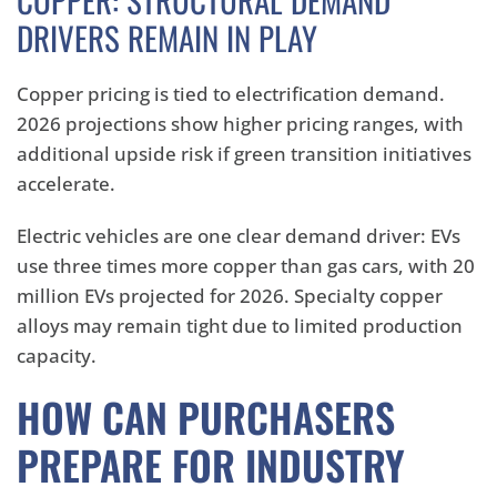
DRIVERS REMAIN IN PLAY
Copper pricing is tied to electrification demand.
2026 projections show higher pricing ranges, with
additional upside risk if green transition initiatives
accelerate.
Electric vehicles are one clear demand driver: EVs
use three times more copper than gas cars, with 20
million EVs projected for 2026. Specialty copper
alloys may remain tight due to limited production
capacity.
HOW CAN PURCHASERS
PREPARE FOR INDUSTRY