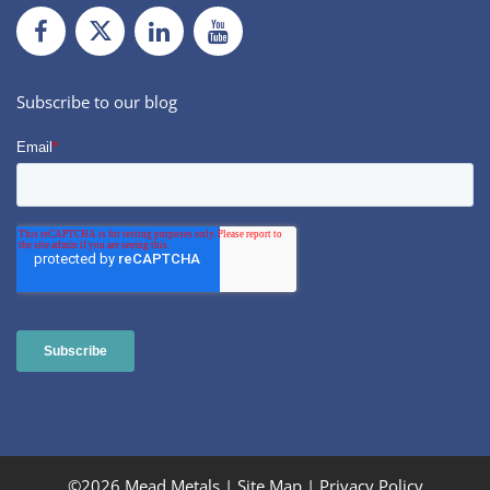
Facebook
Twiiter
LinkedIn
Youtube
Subscribe to our blog
©2026 Mead Metals |
Site Map
|
Privacy Policy