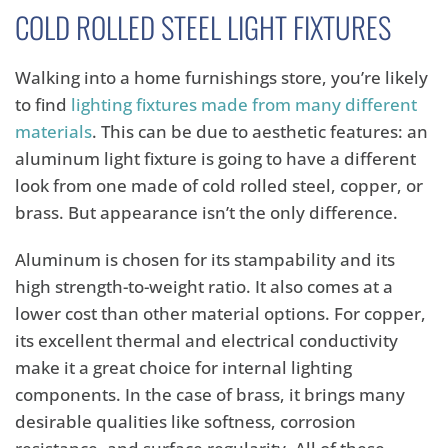
COLD ROLLED STEEL LIGHT FIXTURES
Walking into a home furnishings store, you’re likely
to find
lighting fixtures made from many different
materials
. This can be due to aesthetic features: an
aluminum light fixture is going to have a different
look from one made of cold rolled steel, copper, or
brass. But appearance isn’t the only difference.
Aluminum is chosen for its stampability and its
high strength-to-weight ratio. It also comes at a
lower cost than other material options. For copper,
its excellent thermal and electrical conductivity
make it a great choice for internal lighting
components. In the case of brass, it brings many
desirable qualities like softness, corrosion