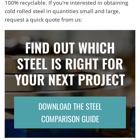
100% recyclable. If you’re interested in obtaining
cold rolled steel in quantities small and large,
request a quick quote from us:
FIND OUT WHICH
STEEL IS RIGHT FOR
YOUR NEXT PROJECT
DOWNLOAD THE STEEL
COMPARISON GUIDE