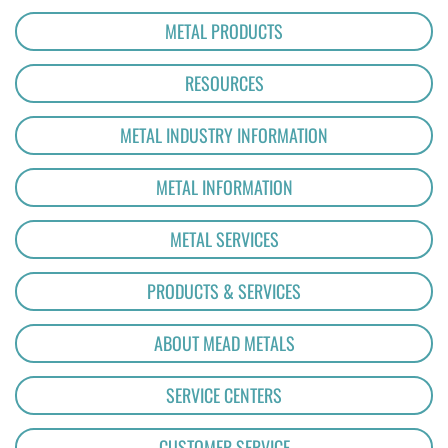
METAL PRODUCTS
RESOURCES
METAL INDUSTRY INFORMATION
METAL INFORMATION
METAL SERVICES
PRODUCTS & SERVICES
ABOUT MEAD METALS
SERVICE CENTERS
CUSTOMER SERVICE