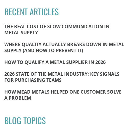
RECENT ARTICLES
THE REAL COST OF SLOW COMMUNICATION IN
METAL SUPPLY
WHERE QUALITY ACTUALLY BREAKS DOWN IN METAL
SUPPLY (AND HOW TO PREVENT IT)
HOW TO QUALIFY A METAL SUPPLIER IN 2026
2026 STATE OF THE METAL INDUSTRY: KEY SIGNALS
FOR PURCHASING TEAMS
HOW MEAD METALS HELPED ONE CUSTOMER SOLVE
A PROBLEM
BLOG TOPICS