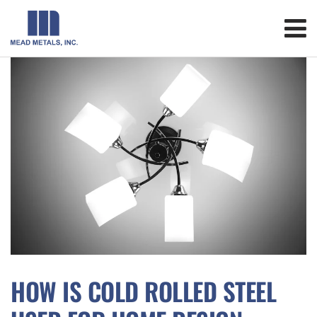
HOW IS COLD ROLLED STEEL