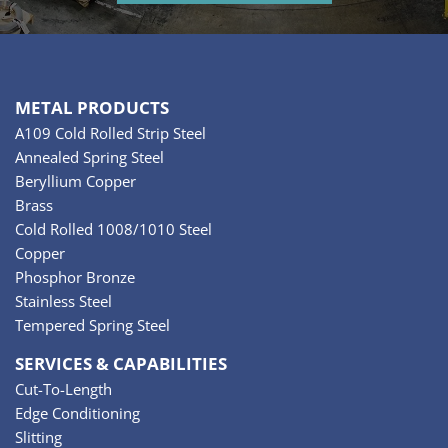
METAL PRODUCTS
A109 Cold Rolled Strip Steel
Annealed Spring Steel
Beryllium Copper
Brass
Cold Rolled 1008/1010 Steel
Copper
Phosphor Bronze
Stainless Steel
Tempered Spring Steel
SERVICES & CAPABILITIES
Cut-To-Length
Edge Conditioning
Slitting