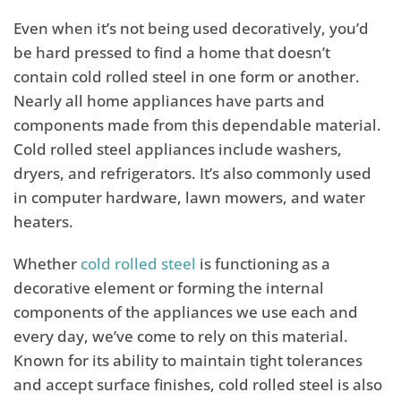
Even when it’s not being used decoratively, you’d
be hard pressed to find a home that doesn’t
contain cold rolled steel in one form or another.
Nearly all home appliances have parts and
components made from this dependable material.
Cold rolled steel appliances include washers,
dryers, and refrigerators. It’s also commonly used
in computer hardware, lawn mowers, and water
heaters.
Whether
cold rolled steel
is functioning as a
decorative element or forming the internal
components of the appliances we use each and
every day, we’ve come to rely on this material.
Known for its ability to maintain tight tolerances
and accept surface finishes, cold rolled steel is also