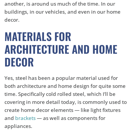
another, is around us much of the time. In our
buildings, in our vehicles, and even in our home
decor.
MATERIALS FOR
ARCHITECTURE AND HOME
DECOR
Yes, steel has been a popular material used for
both architecture and home design for quite some
time. Specifically cold rolled steel, which I’ll be
covering in more detail today, is commonly used to
create home decor elements — like light fixtures
and
brackets
— as well as components for
appliances.