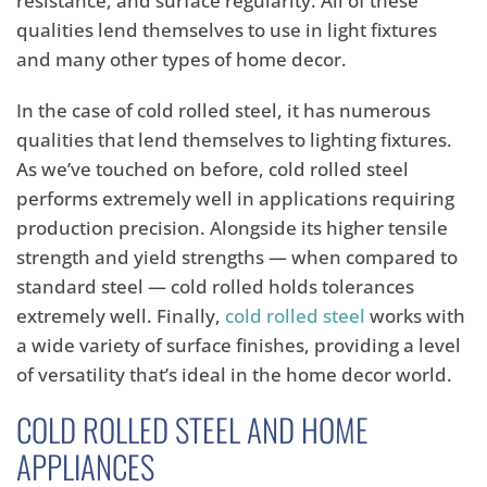
resistance, and surface regularity. All of these
qualities lend themselves to use in light fixtures
and many other types of home decor.
In the case of cold rolled steel, it has numerous
qualities that lend themselves to lighting fixtures.
As we’ve touched on before, cold rolled steel
performs extremely well in applications requiring
production precision. Alongside its higher tensile
strength and yield strengths — when compared to
standard steel — cold rolled holds tolerances
extremely well. Finally,
cold rolled steel
works with
a wide variety of surface finishes, providing a level
of versatility that’s ideal in the home decor world.
COLD ROLLED STEEL AND HOME
APPLIANCES