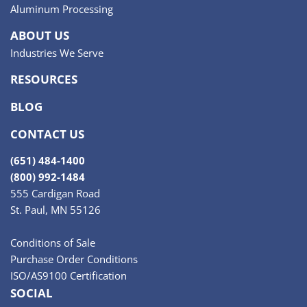
Aluminum Processing
ABOUT US
Industries We Serve
RESOURCES
BLOG
CONTACT US
(651) 484-1400
(800) 992-1484
555 Cardigan Road
St. Paul, MN 55126
Conditions of Sale
Purchase Order Conditions
ISO/AS9100 Certification
SOCIAL