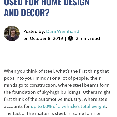
USED FOR HOME DESIGN
AND DECOR?
Posted by:
Dani Weinhandl
on October 8, 2019 |
2 min. read
When you think of steel, what’s the first thing that
pops into your mind? For a lot of people, their
minds go to construction, where steel beams form
the foundation of sky-high buildings. Others might
first think of the automotive industry, where steel
accounts for
up to 60% of a vehicle’s total weight
.
The fact of the matter is steel, in some form or