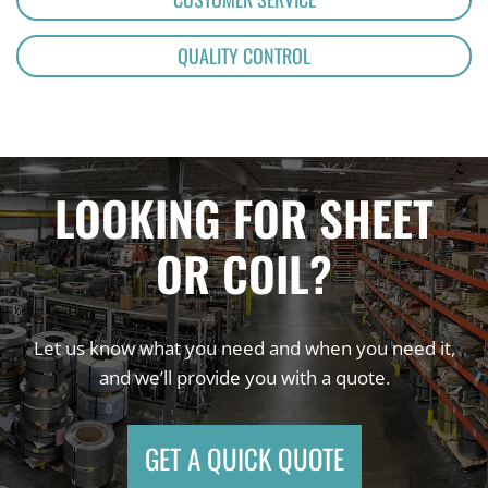
QUALITY CONTROL
LOOKING FOR SHEET
OR COIL?
Let us know what you need and when you need it,
and we’ll provide you with a quote.
GET A QUICK QUOTE