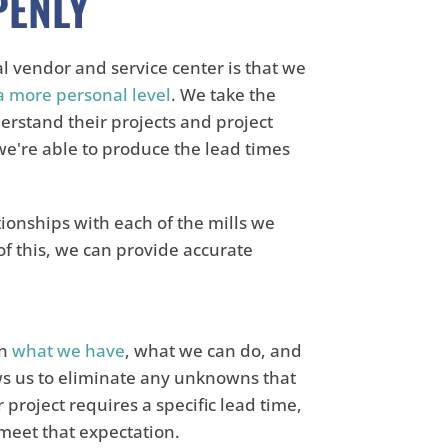
PENLY
al vendor and service center is that we
a more personal level
. We take the
erstand their projects and project
f we're able to produce the lead times
tionships with each of the mills we
f this, we can provide accurate
on
what we have
, what we can do, and
ws us to eliminate any unknowns that
roject requires a specific lead time,
meet that expectation.