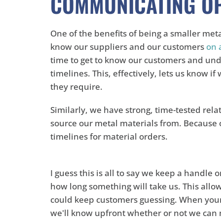
COMMUNICATING O
One of the benefits of being a smaller met
know our suppliers and our customers
on 
time to get to know our customers and und
timelines. This, effectively, lets us know i
they require.
Similarly, we have strong, time-tested rela
source our metal materials from. Because o
timelines for material orders.
I guess this is all to say we keep a handle 
how long something will take us. This allo
could keep customers guessing. When your p
we'll know upfront whether or not we can 