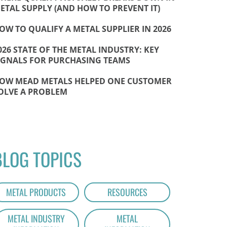
ETAL SUPPLY (AND HOW TO PREVENT IT)
OW TO QUALIFY A METAL SUPPLIER IN 2026
026 STATE OF THE METAL INDUSTRY: KEY
IGNALS FOR PURCHASING TEAMS
OW MEAD METALS HELPED ONE CUSTOMER
OLVE A PROBLEM
BLOG TOPICS
METAL PRODUCTS
RESOURCES
METAL INDUSTRY
METAL