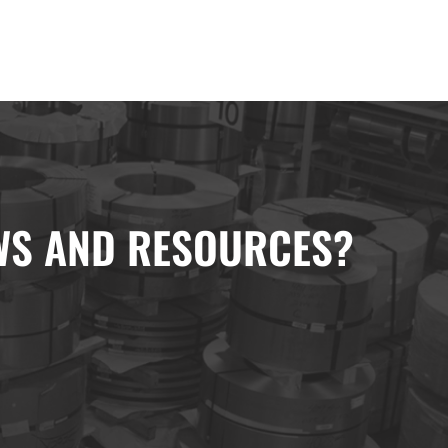
EWS AND RESOURCES?