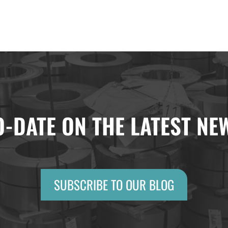
O-DATE ON THE LATEST N
SUBSCRIBE TO OUR BLOG