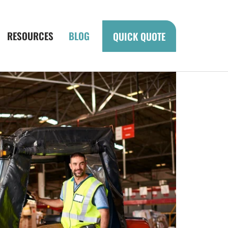
RESOURCES
BLOG
QUICK QUOTE