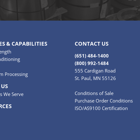
ES & CAPABILITIES
CONTACT US
ength
(651) 484-1400
ditioning
(800) 992-1484
555 Cardigan Road
m Processing
St. Paul, MN 55126
 US
Conditions of Sale
es We Serve
Purchase Order Conditions
RCES
ISO/AS9100 Certification