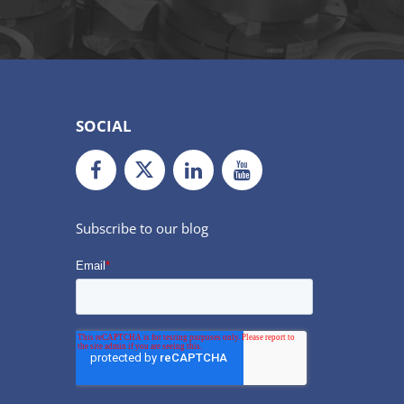
SOCIAL
Facebook
Twiiter
LinkedIn
Youtube
Subscribe to our blog