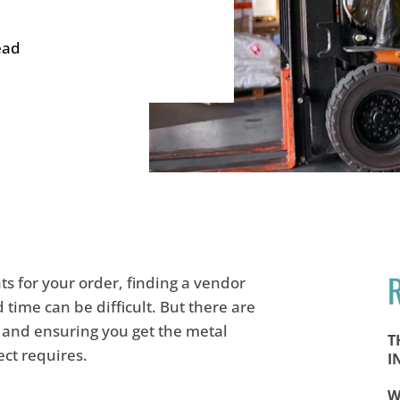
ead
s for your order, finding a vendor
time can be difficult. But there are
e and ensuring you get the metal
T
ect requires.
I
W