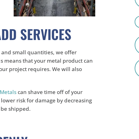
ADD SERVICES
 and small quantities, we offer
is means that your metal product can
ur project requires. We will also
Metals
can shave time off of your
a lower risk for damage by decreasing
o be shipped.