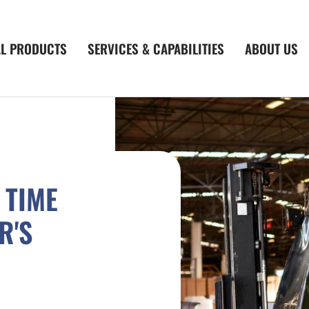
AL PRODUCTS
SERVICES & CAPABILITIES
ABOUT US
 TIME
R'S