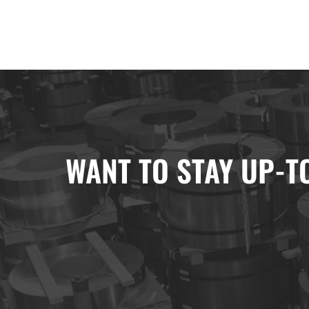
WANT TO STAY UP-T