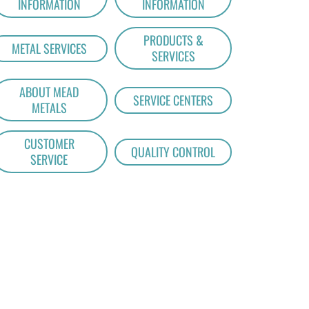
INFORMATION
INFORMATION
PRODUCTS &
METAL SERVICES
SERVICES
ABOUT MEAD
SERVICE CENTERS
METALS
CUSTOMER
QUALITY CONTROL
SERVICE