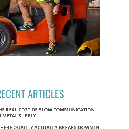
RECENT ARTICLES
HE REAL COST OF SLOW COMMUNICATION
N METAL SUPPLY
HERE QUALITY ACTUALLY BREAKS DOWN IN