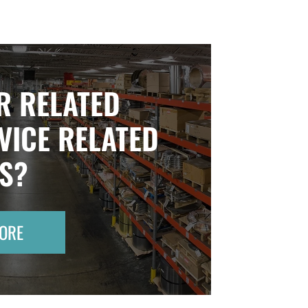
R RELATED
VICE RELATED
TS?
ORE