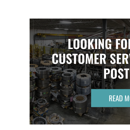
LOOKING FO
CUSTOMER SER
POS
READ M