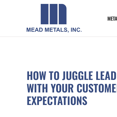
MET
HOW TO JUGGLE LEAD
WITH YOUR CUSTOME
EXPECTATIONS