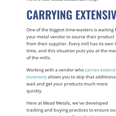
CARRYING EXTENSIV
One of the biggest time-wasters is waiting 
your metal vendor to source their product
from their supplier. Every mill has its own 
time, and this situation puts you at the me
of the mills.
Working with a vendor who
carries extens
inventory
allows you to skip that additiona
wait and get your products much more
quickly.
Here at Mead Metals, we've developed
tracking and buying practices to ensure ou