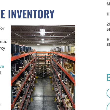
M
E INVENTORY
H
2
for
S
H
lead
S
rcy
ive
l
r