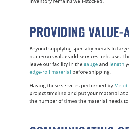
inventory remains well-stocked.
PROVIDING VALUE-
Beyond supplying specialty metals in large
numerous value-add services in-house. Th
leave our facility in the
gauge
and
length
yo
edge-roll material
before shipping.
Having these services performed by
Mead 
project timeline and put your material at 
the number of times the material needs t