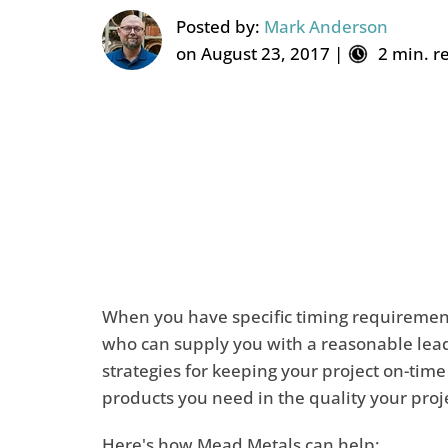
Posted by:
Mark Anderson
on August 23, 2017 |
2 min. r
When you have specific timing requirement
who can supply you with a reasonable lead 
strategies for keeping your project on-tim
products you need in the quality your proj
Here's how Mead Metals can help: