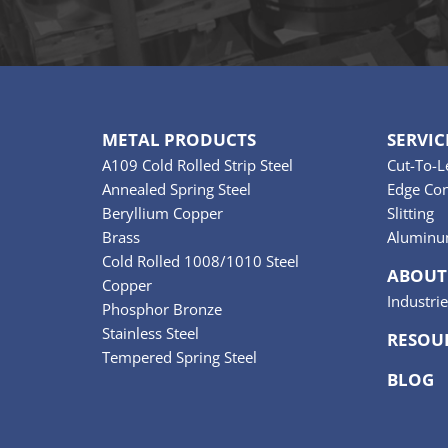
METAL PRODUCTS
SERVIC
A109 Cold Rolled Strip Steel
Cut-To-L
Annealed Spring Steel
Edge Con
Beryllium Copper
Slitting
Brass
Aluminu
Cold Rolled 1008/1010 Steel
ABOUT
Copper
Industri
Phosphor Bronze
Stainless Steel
RESOU
Tempered Spring Steel
BLOG