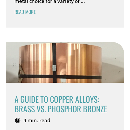
metal choice for a variety of ...
READ MORE
A GUIDE TO COPPER ALLOYS:
BRASS VS. PHOSPHOR BRONZE
4 min. read