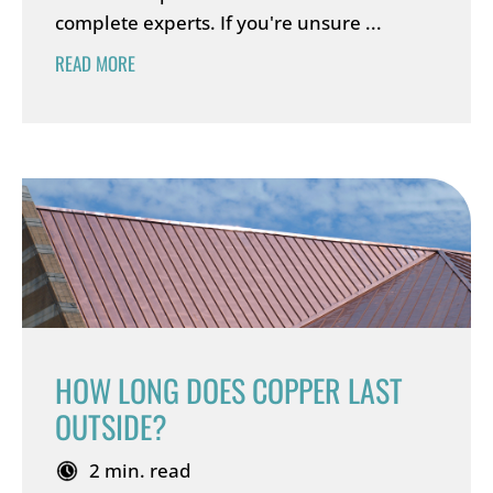
complete experts. If you're unsure ...
READ MORE
HOW LONG DOES COPPER LAST
OUTSIDE?
2 min. read