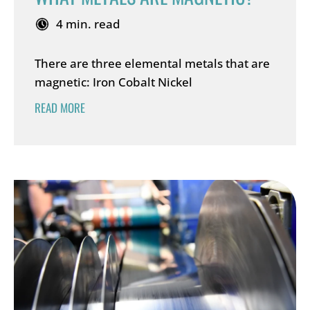
4 min. read
There are three elemental metals that are
magnetic: Iron Cobalt Nickel
READ MORE