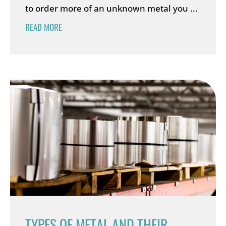
to order more of an unknown metal you ...
READ MORE
TYPES OF METAL AND THEIR