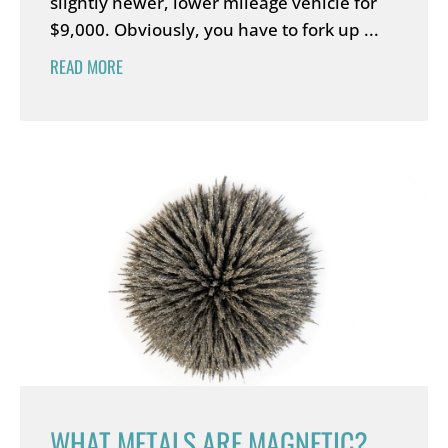
slightly newer, lower mileage vehicle for
$9,000. Obviously, you have to fork up ...
READ MORE
WHAT METALS ARE MAGNETIC?