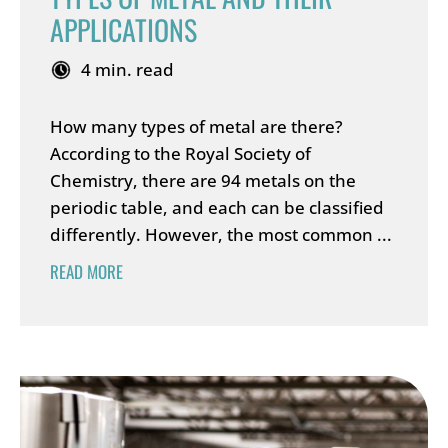
APPLICATIONS
4 min. read
How many types of metal are there?
According to the Royal Society of
Chemistry, there are 94 metals on the
periodic table, and each can be classified
differently. However, the most common ...
READ MORE