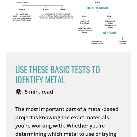
USE THESE BASIC TESTS TO
IDENTIFY METAL
5 min. read
The most important part of a metal-based
project is knowing the exact materials
you’re working with. Whether you’re
determining which metal to use or trying