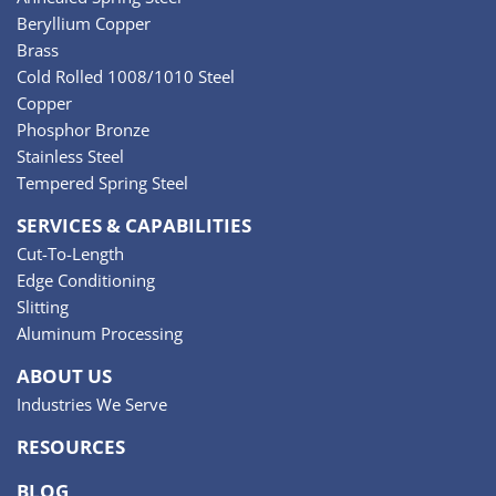
Beryllium Copper
Brass
Cold Rolled 1008/1010 Steel
Copper
Phosphor Bronze
Stainless Steel
Tempered Spring Steel
SERVICES & CAPABILITIES
Cut-To-Length
Edge Conditioning
Slitting
Aluminum Processing
ABOUT US
Industries We Serve
RESOURCES
BLOG