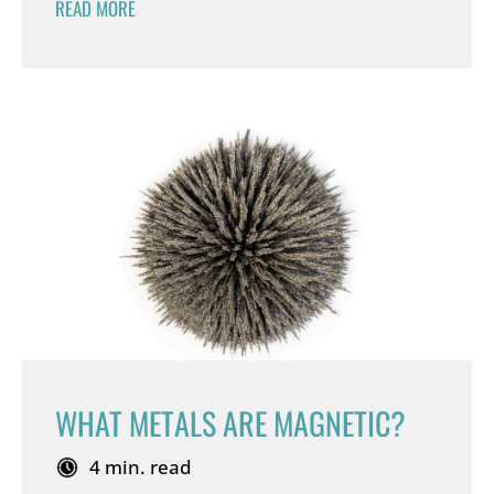
READ MORE
WHAT METALS ARE MAGNETIC?
4 min. read