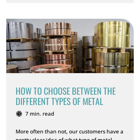
HOW TO CHOOSE BETWEEN THE
DIFFERENT TYPES OF METAL
7 min. read
More often than not, our customers have a
pretty clear idea of what type of metal