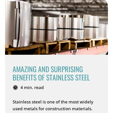
AMAZING AND SURPRISING
BENEFITS OF STAINLESS STEEL
4 min. read
Stainless steel is one of the most widely
used metals for construction materials.