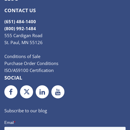
CONTACT US
(651) 484-1400
(800) 992-1484
555 Cardigan Road
St. Paul, MN 55126
Conditions of Sale
Purchase Order Conditions
ISO/AS9100 Certification
SOCIAL
Facebook
Twiiter
LinkedIn
Youtube
Subscribe to our blog