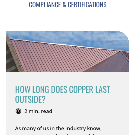
COMPLIANCE & CERTIFICATIONS
HOW LONG DOES COPPER LAST
OUTSIDE?
2 min. read
As many of us in the industry know,