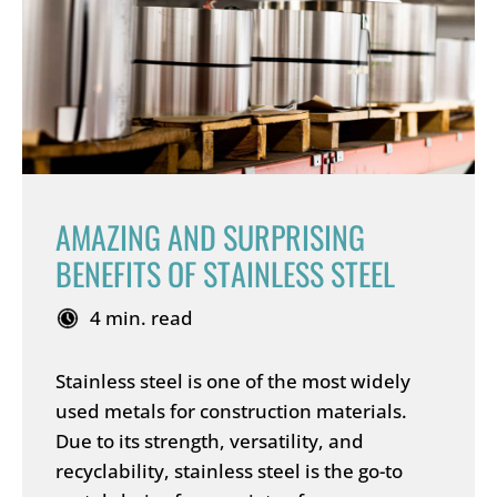
AMAZING AND SURPRISING
BENEFITS OF STAINLESS STEEL
4 min. read
Stainless steel is one of the most widely
used metals for construction materials.
Due to its strength, versatility, and
recyclability, stainless steel is the go-to