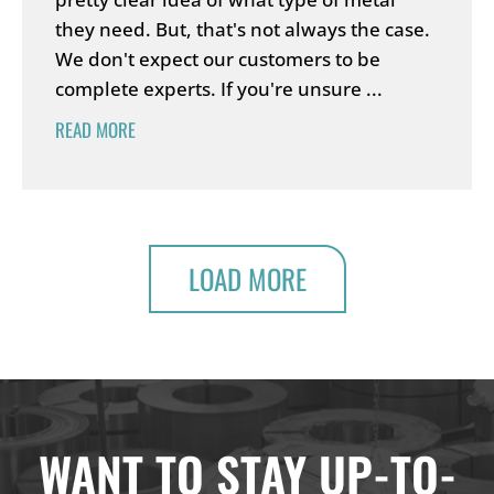
they need. But, that's not always the case.
We don't expect our customers to be
complete experts. If you're unsure ...
READ MORE
LOAD MORE
WANT TO STAY UP-TO-