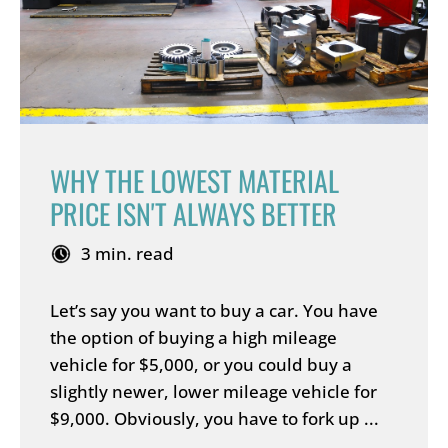
WHY THE LOWEST MATERIAL
PRICE ISN'T ALWAYS BETTER
3 min. read
Let’s say you want to buy a car. You have
the option of buying a high mileage
vehicle for $5,000, or you could buy a
slightly newer, lower mileage vehicle for
$9,000. Obviously, you have to fork up ...