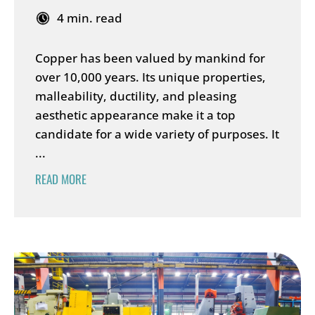
4 min. read
Copper has been valued by mankind for
over 10,000 years. Its unique properties,
malleability, ductility, and pleasing
aesthetic appearance make it a top
candidate for a wide variety of purposes. It
...
READ MORE