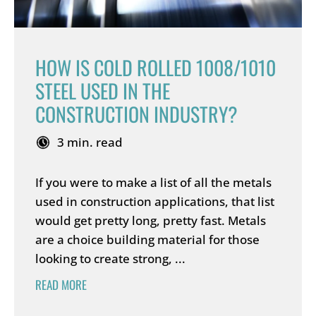
HOW IS COLD ROLLED 1008/1010
STEEL USED IN THE
CONSTRUCTION INDUSTRY?
3 min. read
If you were to make a list of all the metals
used in construction applications, that list
would get pretty long, pretty fast. Metals
are a choice building material for those
looking to create strong, ...
READ MORE