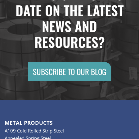
DATE ON THE LATEST
NEWS AND
RESOURCES?
SUBSCRIBE TO OUR BLOG
METAL PRODUCTS
A109 Cold Rolled Strip Steel
Annealed Spring Steel