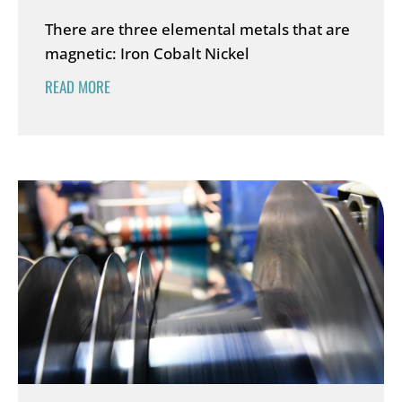
There are three elemental metals that are
magnetic: Iron Cobalt Nickel
READ MORE