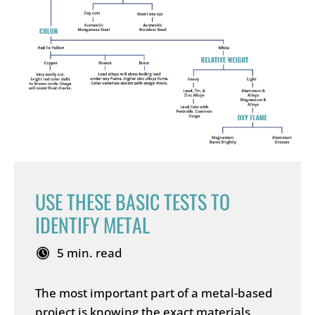
USE THESE BASIC TESTS TO
IDENTIFY METAL
5 min. read
The most important part of a metal-based
project is knowing the exact materials