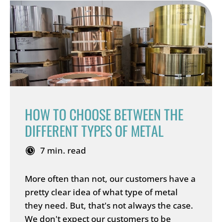
HOW TO CHOOSE BETWEEN THE
DIFFERENT TYPES OF METAL
7 min. read
More often than not, our customers have a
pretty clear idea of what type of metal
they need. But, that's not always the case.
We don't expect our customers to be