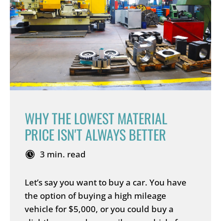
WHY THE LOWEST MATERIAL
PRICE ISN'T ALWAYS BETTER
3 min. read
Let’s say you want to buy a car. You have
the option of buying a high mileage
vehicle for $5,000, or you could buy a