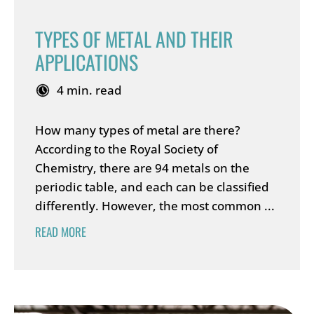
TYPES OF METAL AND THEIR
APPLICATIONS
4 min. read
How many types of metal are there?
According to the Royal Society of
Chemistry, there are 94 metals on the
periodic table, and each can be classified
differently. However, the most common ...
READ MORE