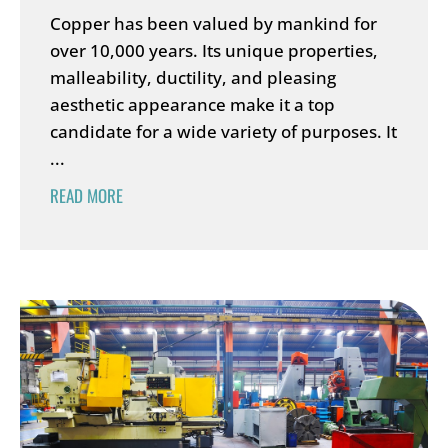
Copper has been valued by mankind for
over 10,000 years. Its unique properties,
malleability, ductility, and pleasing
aesthetic appearance make it a top
candidate for a wide variety of purposes. It
...
READ MORE