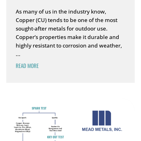
As many of us in the industry know,
Copper (CU) tends to be one of the most
sought-after metals for outdoor use.
Copper’s properties make it durable and
highly resistant to corrosion and weather,
...
READ MORE