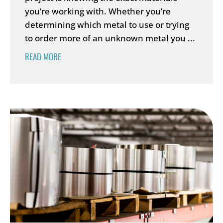
you’re working with. Whether you’re
determining which metal to use or trying
to order more of an unknown metal you ...
READ MORE