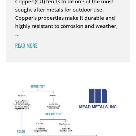
Copper (CU) tends to be one of the most
sought-after metals for outdoor use.
Copper’s properties make it durable and
highly resistant to corrosion and weather,
...
READ MORE