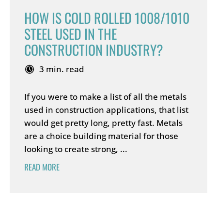
HOW IS COLD ROLLED 1008/1010
STEEL USED IN THE
CONSTRUCTION INDUSTRY?
3 min. read
If you were to make a list of all the metals
used in construction applications, that list
would get pretty long, pretty fast. Metals
are a choice building material for those
looking to create strong, ...
READ MORE