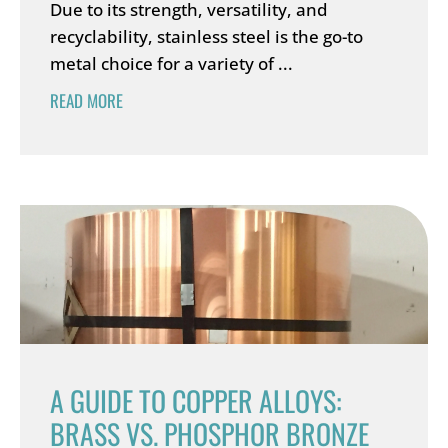
Due to its strength, versatility, and
recyclability, stainless steel is the go-to
metal choice for a variety of ...
READ MORE
A GUIDE TO COPPER ALLOYS:
BRASS VS. PHOSPHOR BRONZE