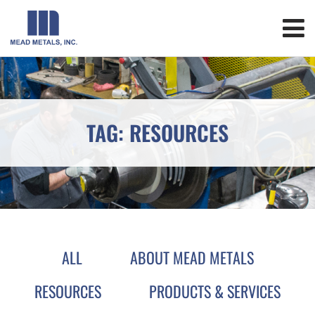
TAG: RESOURCES
ALL
ABOUT MEAD METALS
RESOURCES
PRODUCTS & SERVICES