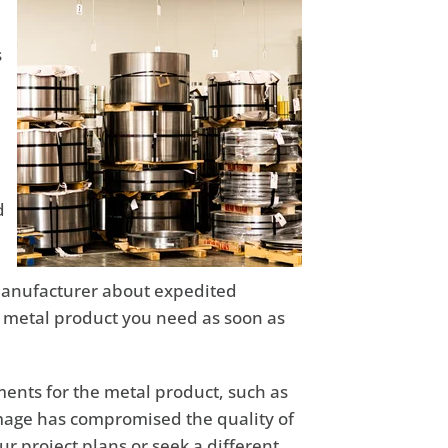
s
d
r manufacturer about expedited
e metal product you need as soon as
ements for the metal product, such as
amage has compromised the quality of
ur project plans or seek a different