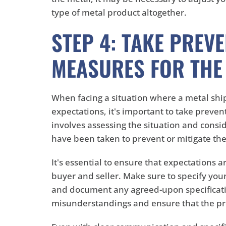
type of metal product altogether.
STEP 4: TAKE PREVE
MEASURES FOR THE
When facing a situation where a metal sh
expectations, it's important to take preven
involves assessing the situation and consid
have been taken to prevent or mitigate the
It's essential to ensure that expectations
buyer and seller. Make sure to specify you
and document any agreed-upon specificati
misunderstandings and ensure that the p