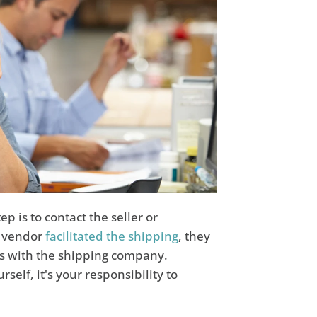
 is to contact the seller or
r vendor
facilitated the shipping
, they
es with the shipping company.
elf, it's your responsibility to