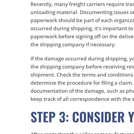
Recently, many freight carriers require tr
unloading material. Documenting issues on 
paperwork should be part of each organiza
occurred during shipping, it's important to
paperwork before signing off on the delivery
the shipping company if necessary.
If the damage occurred during shipping, yo
the shipping company before receiving r
shipment. Check the terms and conditions 
determine the procedure for filing a claim
documentation of the damage, such as pho
keep track of all correspondence with the
STEP 3: CONSIDER 