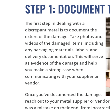
STEP 1: DOCUMENT
The first step in dealing with a
discrepant metal is to document the
extent of the damage. Take photos and
videos of the damaged items, including
any packaging materials, labels, and
delivery documentation. This will serve
as evidence of the damage and help
you make a strong case when
communicating with your supplier or
vendor.
Once you've documented the damage,
reach out to your metal supplier or vendor 
was a mistake on their end, from incorrect