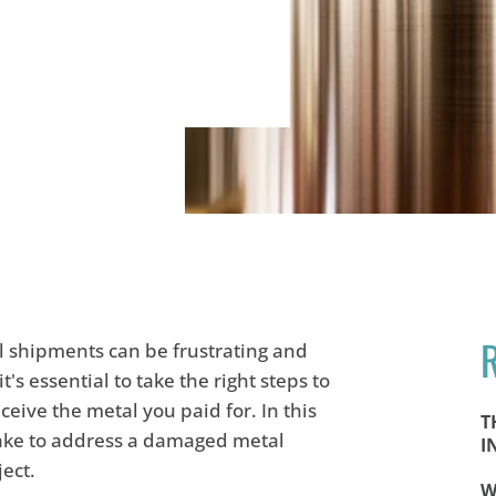
 shipments can be frustrating and
 it's essential to take the right steps to
eive the metal you paid for. In this
T
 take to address a damaged metal
I
ject.
W