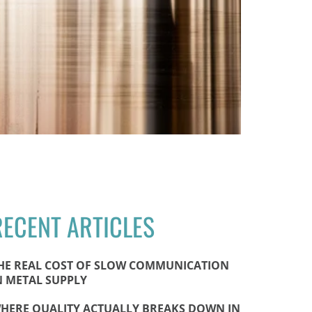
RECENT ARTICLES
HE REAL COST OF SLOW COMMUNICATION
N METAL SUPPLY
HERE QUALITY ACTUALLY BREAKS DOWN IN