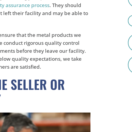
ty assurance process
. They should
left their facility and may be able to
 ensure that the metal products we
e conduct rigorous quality control
ments before they leave our facility.
below quality expectations, we take
ers are satisfied.
HE SELLER OR
Y