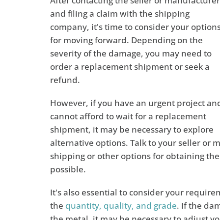
After contacting the seller or manufacturer
and filing a claim with the shipping
company, it's time to consider your option
for moving forward. Depending on the
severity of the damage, you may need to
order a replacement shipment or seek a
refund.
However, if you have an urgent project an
cannot afford to wait for a replacement
shipment, it may be necessary to explore
alternative options. Talk to your seller o
shipping or other options for obtaining th
possible.
It's also essential to consider your requir
the
quantity, quality, and grade
. If the d
the metal, it may be necessary to adjust yo