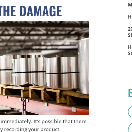
 THE DAMAGE
M
H
2
S
H
S
immediately. It's possible that there
ly recording your product