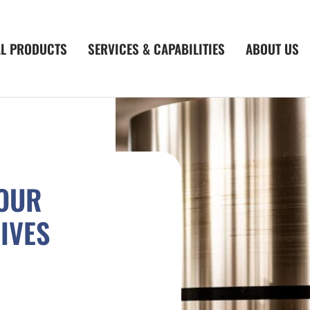
AL PRODUCTS
SERVICES & CAPABILITIES
ABOUT US
YOUR
IVES