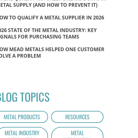
ETAL SUPPLY (AND HOW TO PREVENT IT)
OW TO QUALIFY A METAL SUPPLIER IN 2026
026 STATE OF THE METAL INDUSTRY: KEY
IGNALS FOR PURCHASING TEAMS
OW MEAD METALS HELPED ONE CUSTOMER
OLVE A PROBLEM
BLOG TOPICS
METAL PRODUCTS
RESOURCES
METAL INDUSTRY
METAL