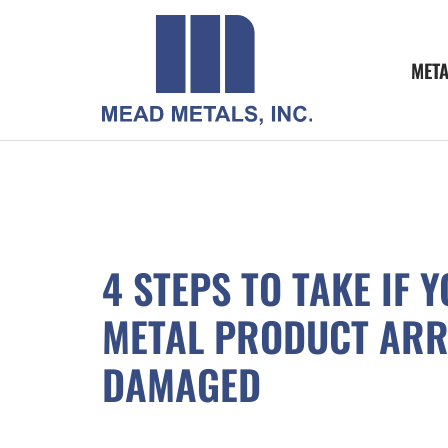
MET
4 STEPS TO TAKE IF 
METAL PRODUCT ARR
DAMAGED