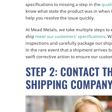
specifications to missing a step in the
quali
know what state the product was in when it 
help you resolve the issue quickly.
At Mead Metals, we take multiple steps to
ship
meet our customers' specifications
. W
inspections and carefully package our ship
In the rare event that a shipment arrives 
swift corrective action to ensure our custom
STEP 2: CONTACT T
SHIPPING COMPAN