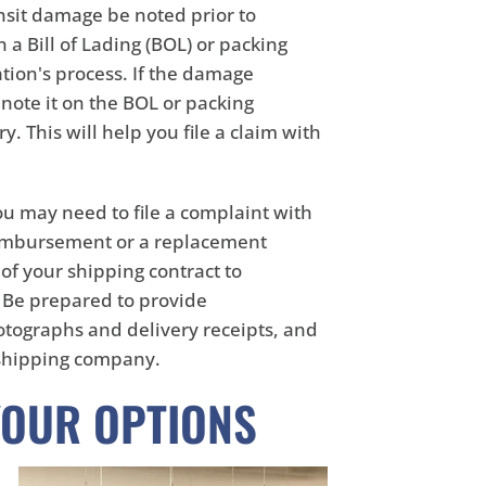
ansit damage be noted prior to
a Bill of Lading (BOL) or packing
tion's process. If the damage
 note it on the BOL or packing
. This will help you file a claim with
u may need to file a complaint with
eimbursement or a replacement
of your shipping contract to
. Be prepared to provide
tographs and delivery receipts, and
 shipping company.
YOUR OPTIONS