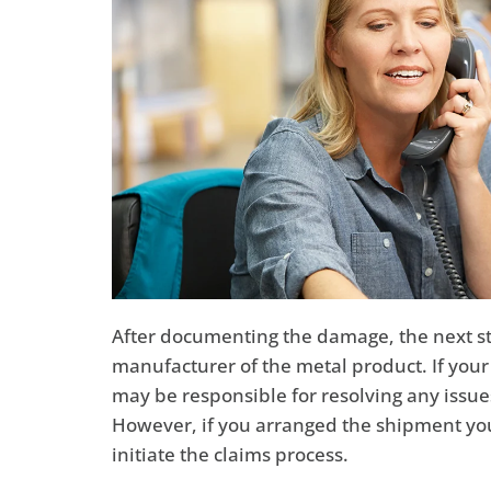
After documenting the damage, the next step
manufacturer of the metal product. If you
may be responsible for resolving any issu
However, if you arranged the shipment yours
initiate the claims process.