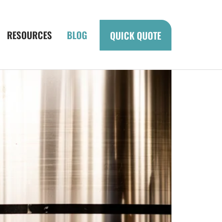
RESOURCES
BLOG
QUICK QUOTE