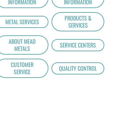
INFORMATION
INFORMATION
PRODUCTS &
METAL SERVICES
SERVICES
ABOUT MEAD
SERVICE CENTERS
METALS
CUSTOMER
QUALITY CONTROL
SERVICE