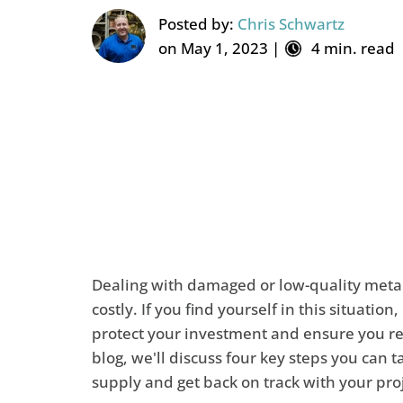
Posted by:
Chris Schwartz
on May 1, 2023 |
4 min. read
Dealing with damaged or low-quality metal
costly. If you find yourself in this situation,
protect your investment and ensure you rec
blog, we'll discuss four key steps you can
supply and get back on track with your pro