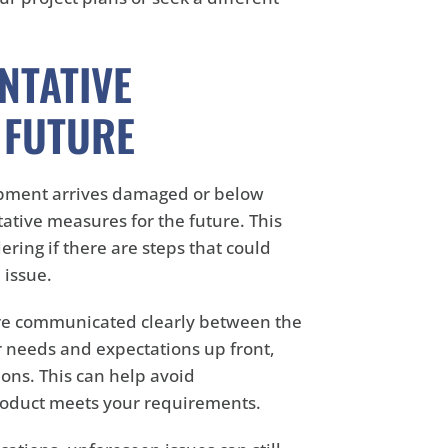
NTATIVE
 FUTURE
ipment arrives damaged or below
tative measures for the future. This
ering if there are steps that could
 issue.
 are communicated clearly between the
r needs and expectations up front,
ons. This can help avoid
roduct meets your requirements.