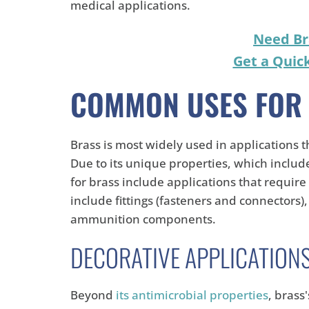
medical applications.
Need Br
Get a Quic
COMMON USES FOR
Brass is most widely used in applications 
Due to its unique properties, which inclu
for brass include applications that require
include fittings (fasteners and connectors),
ammunition components.
DECORATIVE APPLICATION
Beyond
its antimicrobial properties
, brass