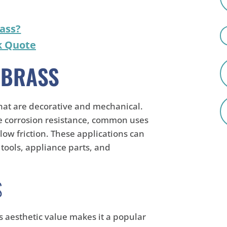
ass?
k Quote
 BRASS
that are decorative and mechanical.
de corrosion resistance, common uses
 low friction. These applications can
 tools, appliance parts, and
S
's aesthetic value makes it a popular