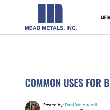
MET
COMMON USES FOR 
Posted by:
Dani Weinhandl