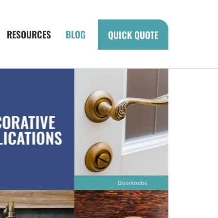
RESOURCES
BLOG
QUICK QUOTE