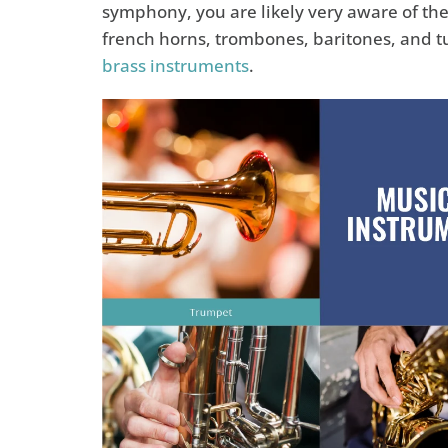
symphony, you are likely very aware of the
french horns, trombones, baritones, and t
brass instruments
.