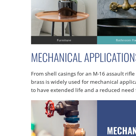
MECHANICAL APPLICATION
From shell casings for an M-16 assault rifl
brass is widely used for mechanical appli
to have extended life and a reduced need