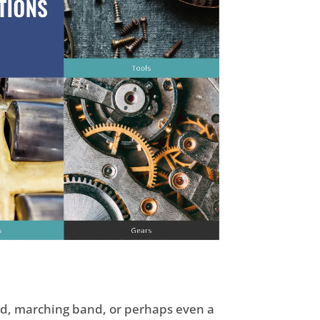
and, marching band, or perhaps even a