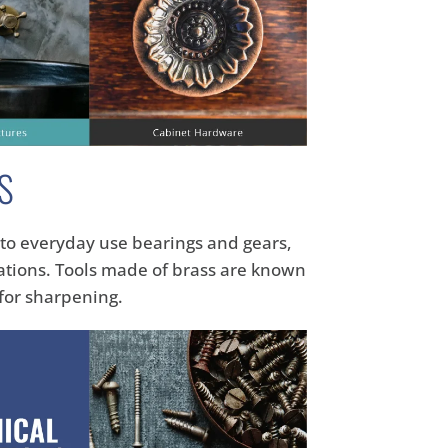
S
e to everyday use bearings and gears,
cations. Tools made of brass are known
 for sharpening.