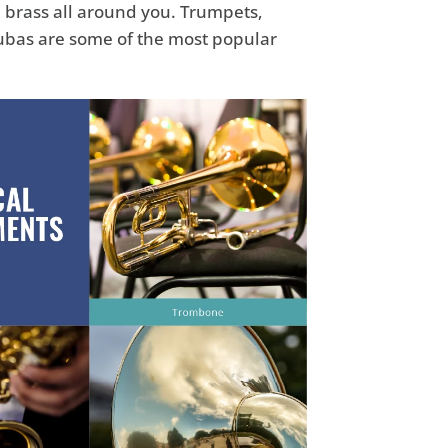
 brass all around you. Trumpets,
ubas are some of the most popular