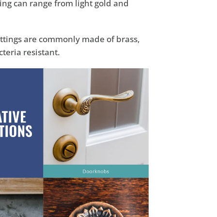
ring can range from light gold and
fittings are commonly made of brass,
teria resistant.