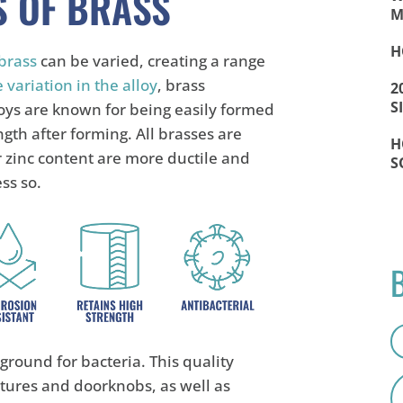
S OF BRASS
M
H
brass
can be varied, creating a range
 variation in the alloy
, brass
2
S
loys are known for being easily formed
ngth after forming. All brasses are
H
 zinc content are more ductile and
S
ess so.
 ground for bacteria. This quality
xtures and doorknobs, as well as