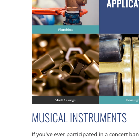
MUSICAL INSTRUMENTS
If you've ever participated in a concert b