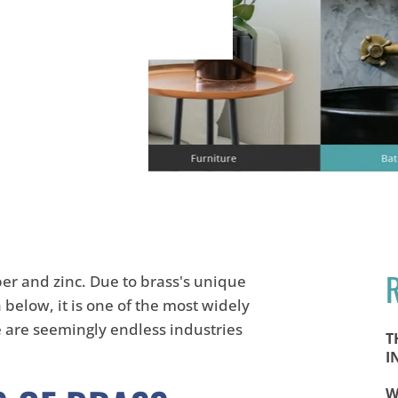
per
and zinc. Due to brass's unique
n below, it is one of the most widely
re are seemingly endless industries
T
I
W