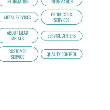
INFORMATION
INFORMATION
PRODUCTS &
METAL SERVICES
SERVICES
ABOUT MEAD
SERVICE CENTERS
METALS
CUSTOMER
QUALITY CONTROL
SERVICE