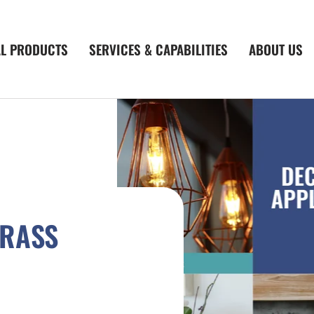
AL PRODUCTS
SERVICES & CAPABILITIES
ABOUT US
BRASS