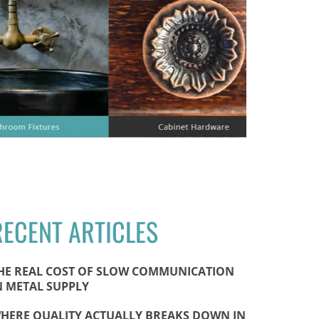
RECENT ARTICLES
HE REAL COST OF SLOW COMMUNICATION
N METAL SUPPLY
HERE QUALITY ACTUALLY BREAKS DOWN IN