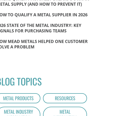
ETAL SUPPLY (AND HOW TO PREVENT IT)
OW TO QUALIFY A METAL SUPPLIER IN 2026
026 STATE OF THE METAL INDUSTRY: KEY
IGNALS FOR PURCHASING TEAMS
OW MEAD METALS HELPED ONE CUSTOMER
OLVE A PROBLEM
BLOG TOPICS
METAL PRODUCTS
RESOURCES
METAL INDUSTRY
METAL