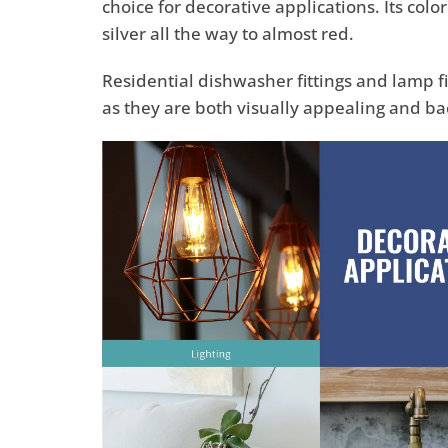
choice for decorative applications. Its colo
silver all the way to almost red.
Residential dishwasher fittings and lamp 
as they are both visually appealing and bac