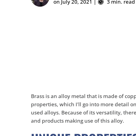
on July 20, 2021 |
3 min. read
Brass is an alloy metal that is made of
cop
properties, which I'll go into more detail o
used alloys. Because of its versatility, the
and products making use of this alloy.