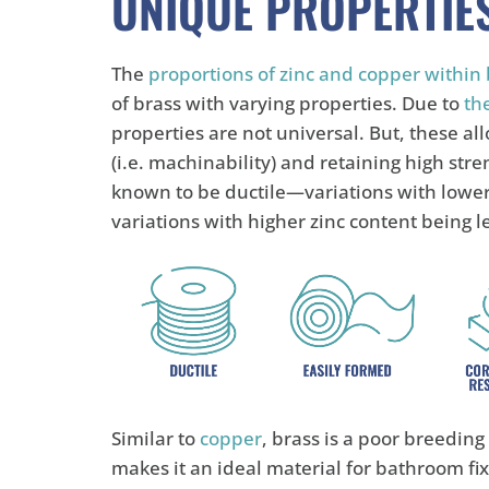
UNIQUE PROPERTIE
The
proportions of zinc and copper within 
of brass with varying properties. Due to
the
properties are not universal. But, these al
(i.e. machinability) and retaining high stre
known to be ductile—variations with lower
variations with higher zinc content being l
Similar to
copper
, brass is a poor breeding
makes it an ideal material for bathroom fi