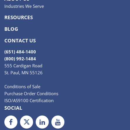
Industries We Serve
RESOURCES
BLOG
CONTACT US
(651) 484-1400
(800) 992-1484
555 Cardigan Road
St. Paul, MN 55126
Conditions of Sale
Purchase Order Conditions
ISO/AS9100 Certification
SOCIAL
Facebook
Twiiter
LinkedIn
Youtube