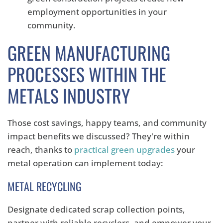
employment opportunities in your
community.
GREEN MANUFACTURING
PROCESSES WITHIN THE
METALS INDUSTRY
Those cost savings, happy teams, and community
impact benefits we discussed? They're within
reach, thanks to
practical green upgrades
your
metal operation can implement today:
METAL RECYCLING
Designate dedicated scrap collection points,
partner with reliable recyclers,
and empower your