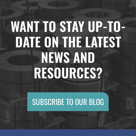
WANT TO STAY UP-TO-
DATE ON THE LATEST
NEWS AND
RESOURCES?
SUBSCRIBE TO OUR BLOG