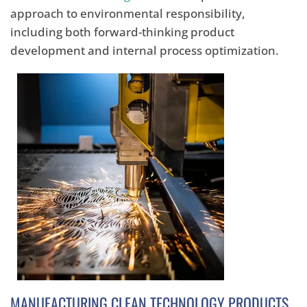
approach to environmental responsibility,
including both forward-thinking product
development and internal process optimization.
MANUFACTURING CLEAN TECHNOLOGY PRODUCTS