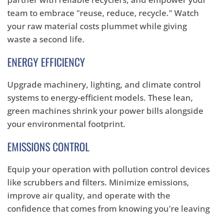
team to embrace "reuse,
reduce,
recycle.
" Watch
your raw material costs plummet while giving
waste a second life.
ENERGY EFFICIENCY
Upgrade machinery,
lighting,
and climate control
systems to energy-efficient models.
These lean,
green machines shrink your power bills alongside
your environmental footprint.
EMISSIONS CONTROL
Equip your operation with pollution control devices
like scrubbers and filters.
Minimize emissions,
improve air quality,
and operate with the
confidence that comes from knowing you're leaving