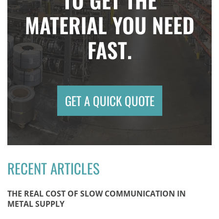
MATERIAL YOU NEED
FAST.
GET A QUICK QUOTE
RECENT ARTICLES
THE REAL COST OF SLOW COMMUNICATION IN
METAL SUPPLY