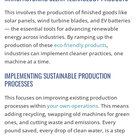
This involves the production of finished goods like
solar panels, wind turbine blades, and EV batteries
— the essential tools for advancing renewable
energy across industries. By ramping up the
production of these
eco-friendly products
,
industries can implement cleaner practices, one
machine at a time.
IMPLEMENTING SUSTAINABLE PRODUCTION
PROCESSES
This focuses on improving existing production
processes within
your own operations.
This means
adding recycling, swapping old machines for green
ones, and cutting waste and emissions. Every
pound saved, every drop of clean water, is a step