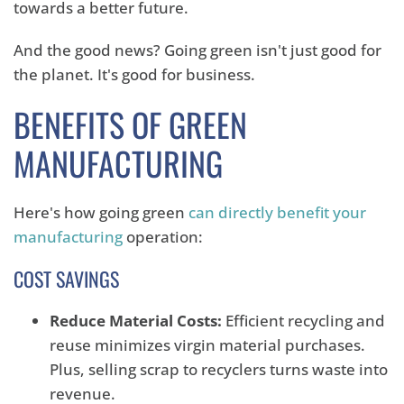
towards a better future.
And the good news? Going green isn't just good for
the planet. It's good for business.
BENEFITS OF GREEN
MANUFACTURING
Here's how going green
can directly benefit your
manufacturing
operation:
COST SAVINGS
Reduce Material Costs:
Efficient recycling and
reuse minimizes virgin material purchases.
Plus, selling scrap to recyclers turns waste into
revenue.