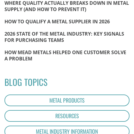
WHERE QUALITY ACTUALLY BREAKS DOWN IN METAL
SUPPLY (AND HOW TO PREVENT IT)
HOW TO QUALIFY A METAL SUPPLIER IN 2026
2026 STATE OF THE METAL INDUSTRY: KEY SIGNALS
FOR PURCHASING TEAMS
HOW MEAD METALS HELPED ONE CUSTOMER SOLVE
A PROBLEM
BLOG TOPICS
METAL PRODUCTS
RESOURCES
METAL INDUSTRY INFORMATION