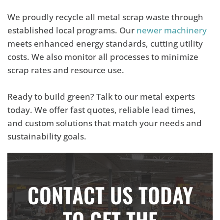
We proudly recycle all metal scrap waste through
established local programs. Our
newer machinery
meets enhanced energy standards, cutting utility
costs. We also monitor all processes to minimize
scrap rates and resource use.
Ready to build green? Talk to our metal experts
today. We offer fast quotes, reliable lead times,
and custom solutions that match your needs and
sustainability goals.
CONTACT US TODAY
TO GET THE