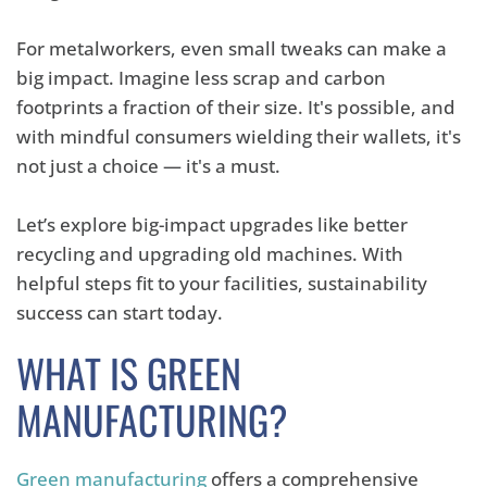
For metalworkers, even small tweaks can make a
big impact. Imagine less scrap and carbon
footprints a fraction of their size. It's possible, and
with mindful consumers wielding their wallets, it's
not just a choice — it's a must.
Let’s explore big-impact upgrades like better
recycling and upgrading old machines. With
helpful steps fit to your facilities, sustainability
success can start today.
WHAT IS GREEN
MANUFACTURING?
Green manufacturing
offers a comprehensive