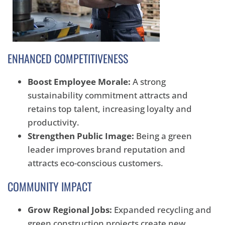
ENHANCED COMPETITIVENESS
Boost Employee Morale:
A strong
sustainability commitment attracts and
retains top talent, increasing loyalty and
productivity.
Strengthen Public Image:
Being a green
leader improves brand reputation and
attracts eco-conscious customers.
COMMUNITY IMPACT
Grow Regional Jobs:
Expanded recycling and
green construction projects create new