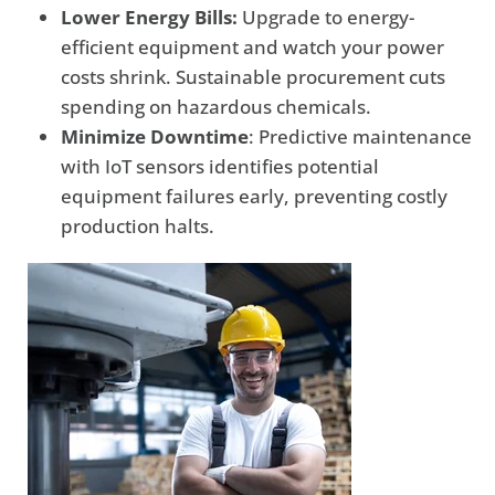
Lower Energy Bills:
Upgrade to energy-
efficient equipment and watch your power
costs shrink. Sustainable procurement cuts
spending on hazardous chemicals.
Minimize Downtime
: Predictive maintenance
with IoT sensors identifies potential
equipment failures early, preventing costly
production halts.