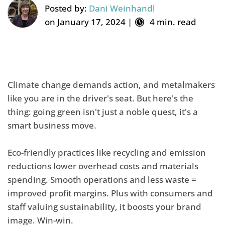
Posted by:
Dani Weinhandl
on January 17, 2024 |
4 min. read
Climate change demands action, and metalmakers
like you are in the driver's seat. But here's the
thing: going green isn't just a noble quest, it's a
smart business move.
Eco-friendly practices like recycling and emission
reductions lower overhead costs and materials
spending. Smooth operations and less waste =
improved profit margins. Plus with consumers and
staff valuing sustainability, it boosts your brand
image. Win-win.