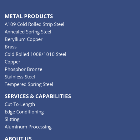
METAL PRODUCTS
A109 Cold Rolled Strip Steel
Annealed Spring Steel
Beryllium Copper
Brass
Cold Rolled 1008/1010 Steel
Copper
Phosphor Bronze
Stainless Steel
Tempered Spring Steel
SERVICES & CAPABILITIES
Cut-To-Length
Edge Conditioning
Slitting
Aluminum Processing
ABOUT US