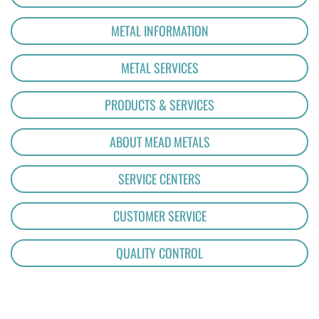
METAL INFORMATION
METAL SERVICES
PRODUCTS & SERVICES
ABOUT MEAD METALS
SERVICE CENTERS
CUSTOMER SERVICE
QUALITY CONTROL