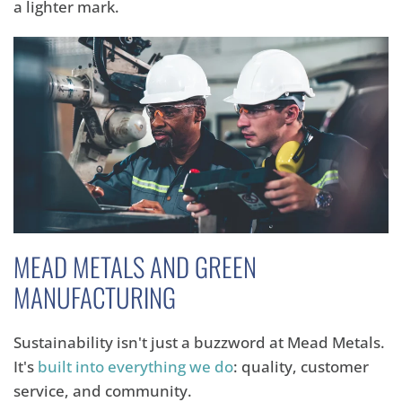
a lighter mark.
MEAD METALS AND GREEN
MANUFACTURING
Sustainability isn't just a buzzword at Mead Metals.
It's
built into everything we do
:
quality,
customer
service,
and community.