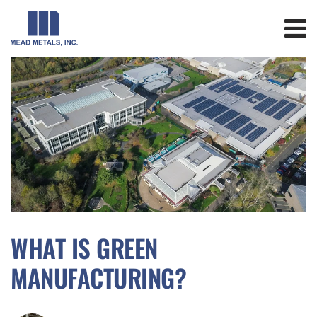
WHAT IS GREEN
MANUFACTURING?