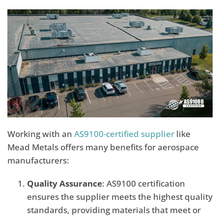
Working with an
AS9100-certified supplier
like
Mead Metals offers many benefits for aerospace
manufacturers:
Quality Assurance
: AS9100 certification
ensures the supplier meets the highest quality
standards, providing materials that meet or