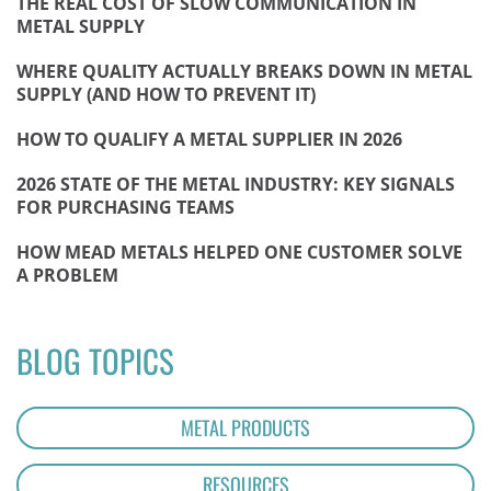
THE REAL COST OF SLOW COMMUNICATION IN
METAL SUPPLY
WHERE QUALITY ACTUALLY BREAKS DOWN IN METAL
SUPPLY (AND HOW TO PREVENT IT)
HOW TO QUALIFY A METAL SUPPLIER IN 2026
2026 STATE OF THE METAL INDUSTRY: KEY SIGNALS
FOR PURCHASING TEAMS
HOW MEAD METALS HELPED ONE CUSTOMER SOLVE
A PROBLEM
BLOG TOPICS
METAL PRODUCTS
RESOURCES