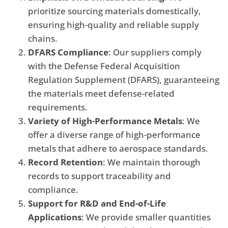
prioritize sourcing materials domestically,
ensuring high-quality and reliable supply
chains.
DFARS Compliance
: Our suppliers comply
with the Defense Federal Acquisition
Regulation Supplement (DFARS), guaranteeing
the materials meet defense-related
requirements.
Variety of High-Performance Metals
: We
offer a diverse range of high-performance
metals that adhere to aerospace standards.
Record Retention
: We maintain thorough
records to support traceability and
compliance.
Support for R&D and End-of-Life
Applications
: We provide smaller quantities