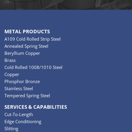
METAL PRODUCTS
A109 Cold Rolled Strip Steel
Annealed Spring Steel
Beryllium Copper
Brass
Cold Rolled 1008/1010 Steel
Copper
Phosphor Bronze
Stainless Steel
Tempered Spring Steel
SERVICES & CAPABILITIES
Cut-To-Length
Edge Conditioning
Slitting