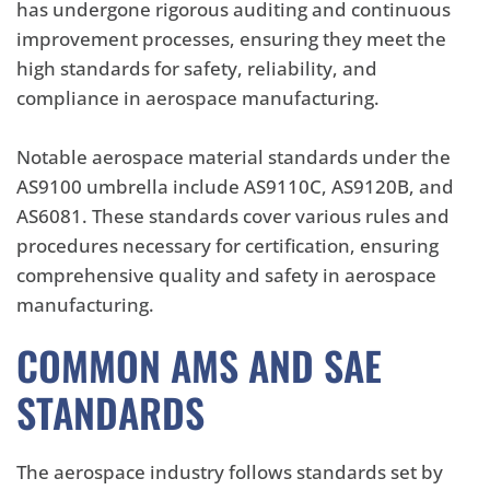
has undergone rigorous auditing and continuous
improvement processes, ensuring they meet the
high standards for safety, reliability, and
compliance in aerospace manufacturing.
Notable aerospace material standards under the
AS9100 umbrella include AS9110C, AS9120B, and
AS6081. These standards cover various rules and
procedures necessary for certification, ensuring
comprehensive quality and safety in aerospace
manufacturing.
COMMON AMS AND SAE
STANDARDS
The aerospace industry follows standards set by