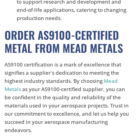
to support research and development and
end-of-life applications, catering to changing
production needs.
ORDER AS9100-CERTIFIED
METAL FROM MEAD METALS
AS9100 certification is a mark of excellence that
signifies a supplier's dedication to meeting the
highest industry standards. By choosing
Mead
Metals
as your AS9100-certified supplier, you can
be confident in the quality and reliability of the
materials used in your aerospace projects. Trust in
our commitment to excellence, and let us help you
succeed in your aerospace manufacturing
endeavors.