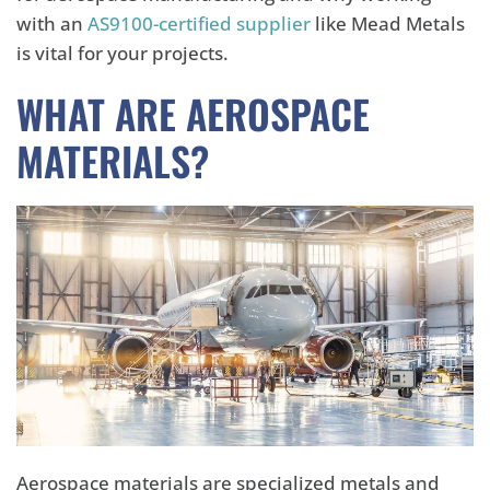
with an
AS9100-certified supplier
like Mead Metals
is vital for your projects.
WHAT ARE AEROSPACE
MATERIALS?
Aerospace materials are specialized metals and