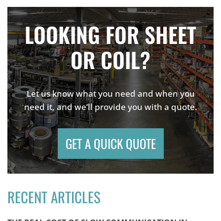
LOOKING FOR SHEET
OR COIL?
Let us know what you need and when you
need it, and we’ll provide you with a quote.
GET A QUICK QUOTE
RECENT ARTICLES