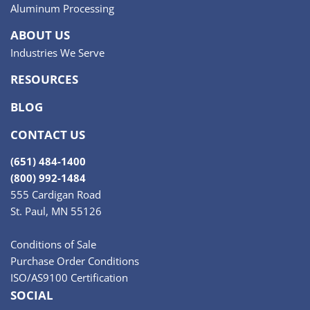
Aluminum Processing
ABOUT US
Industries We Serve
RESOURCES
BLOG
CONTACT US
(651) 484-1400
(800) 992-1484
555 Cardigan Road
St. Paul, MN 55126
Conditions of Sale
Purchase Order Conditions
ISO/AS9100 Certification
SOCIAL