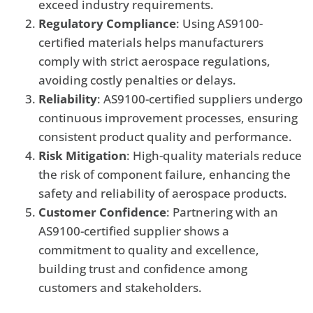
exceed industry requirements.
Regulatory Compliance
: Using AS9100-
certified materials helps manufacturers
comply with strict aerospace regulations,
avoiding costly penalties or delays.
Reliability
: AS9100-certified suppliers undergo
continuous improvement processes, ensuring
consistent product quality and performance.
Risk Mitigation
: High-quality materials reduce
the risk of component failure, enhancing the
safety and reliability of aerospace products.
Customer Confidence
: Partnering with an
AS9100-certified supplier shows a
commitment to quality and excellence,
building trust and confidence among
customers and stakeholders.