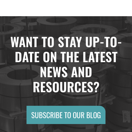
WANT TO STAY UP-TO-
DATE ON THE LATEST
NEWS AND
RESOURCES?
SUBSCRIBE TO OUR BLOG