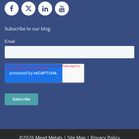
Facebook
Twiiter
LinkedIn
Youtube
Subscribe to our blog
©2026 Mead Metals |
Site Map
|
Privacy Policy