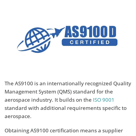
The AS9100 is an internationally recognized Quality
Management System (QMS) standard for the
aerospace industry. It builds on the
ISO 9001
standard with additional requirements specific to
aerospace.
Obtaining AS9100 certification means a supplier