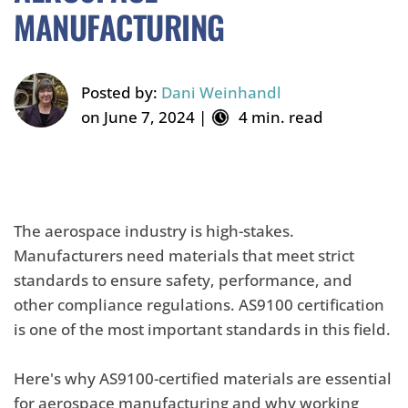
MANUFACTURING
Posted by:
Dani Weinhandl
on June 7, 2024 |
4 min. read
The aerospace industry is high-stakes.
Manufacturers need materials that meet strict
standards to ensure safety, performance, and
other compliance regulations. AS9100 certification
is one of the most important standards in this field.
Here's why AS9100-certified materials are essential
for aerospace manufacturing and why working