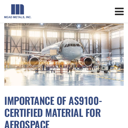
IMPORTANCE OF AS9100-
CERTIFIED MATERIAL FOR
AEROSPACE