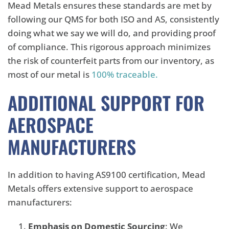
Mead Metals ensures these standards are met by
following our QMS for both ISO and AS, consistently
doing what we say we will do, and providing proof
of compliance. This rigorous approach minimizes
the risk of counterfeit parts from our inventory, as
most of our metal is
100% traceable.
ADDITIONAL SUPPORT FOR
AEROSPACE
MANUFACTURERS
In addition to having AS9100 certification, Mead
Metals offers extensive support to aerospace
manufacturers:
Emphasis on Domestic Sourcing
: We