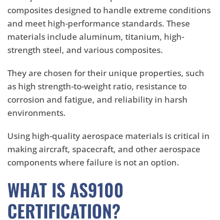
composites designed to handle extreme conditions
and meet high-performance standards. These
materials include aluminum, titanium, high-
strength steel, and various composites.
They are chosen for their unique properties, such
as high strength-to-weight ratio, resistance to
corrosion and fatigue, and reliability in harsh
environments.
Using high-quality aerospace materials is critical in
making aircraft, spacecraft, and other aerospace
components where failure is not an option.
WHAT IS AS9100
CERTIFICATION?