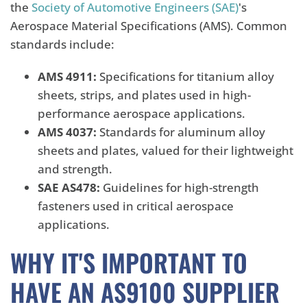
the
Society of Automotive Engineers (SAE)
's
Aerospace Material Specifications (AMS). Common
standards include:
AMS 4911:
Specifications for titanium alloy
sheets, strips, and plates used in high-
performance aerospace applications.
AMS 4037:
Standards for aluminum alloy
sheets and plates, valued for their lightweight
and strength.
SAE AS478:
Guidelines for high-strength
fasteners used in critical aerospace
applications.
WHY IT'S IMPORTANT TO
HAVE AN AS9100 SUPPLIER