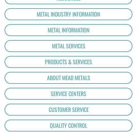
METAL INDUSTRY INFORMATION
METAL INFORMATION
METAL SERVICES
PRODUCTS & SERVICES
ABOUT MEAD METALS
SERVICE CENTERS
CUSTOMER SERVICE
QUALITY CONTROL