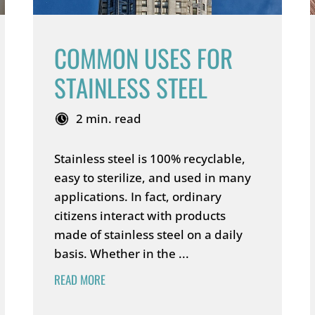
COMMON USES FOR
STAINLESS STEEL
2 min. read
Stainless steel is 100% recyclable,
easy to sterilize, and used in many
applications. In fact, ordinary
citizens interact with products
made of stainless steel on a daily
basis. Whether in the ...
READ MORE