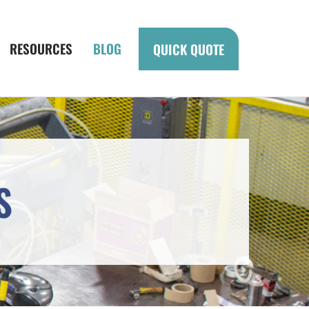
RESOURCES
BLOG
QUICK QUOTE
S