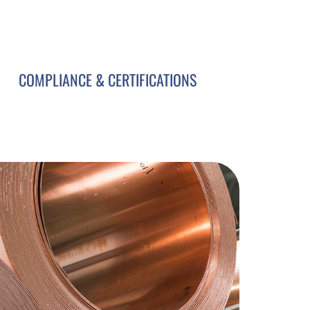
COMPLIANCE & CERTIFICATIONS