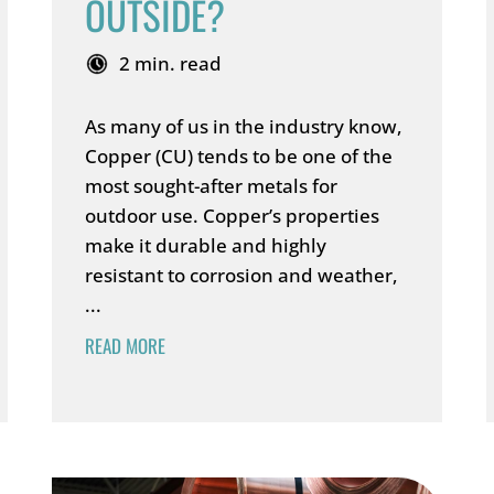
OUTSIDE?
2 min. read
As many of us in the industry know,
Copper (CU) tends to be one of the
most sought-after metals for
outdoor use. Copper’s properties
make it durable and highly
resistant to corrosion and weather,
...
READ MORE