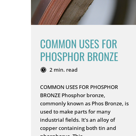
COMMON USES FOR
PHOSPHOR BRONZE
2 min. read
COMMON USES FOR PHOSPHOR
BRONZE Phosphor bronze,
commonly known as Phos Bronze, is
used to make parts for many
industrial fields. It's an alloy of
copper containing both tin and