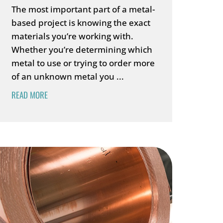
The most important part of a metal-
based project is knowing the exact
materials you’re working with.
Whether you’re determining which
metal to use or trying to order more
of an unknown metal you ...
READ MORE