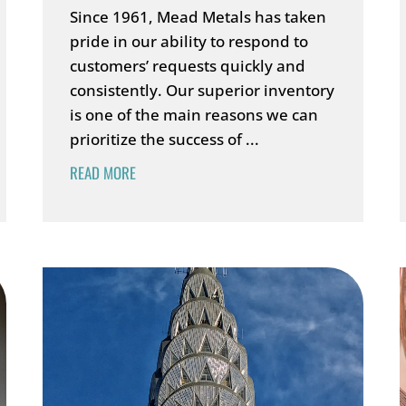
Since 1961, Mead Metals has taken
pride in our ability to respond to
customers’ requests quickly and
consistently. Our superior inventory
is one of the main reasons we can
prioritize the success of ...
READ MORE