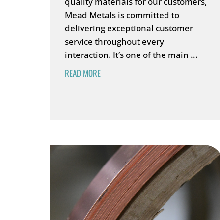
quality materials for our customers,
Mead Metals is committed to
delivering exceptional customer
service throughout every
interaction. It’s one of the main ...
READ MORE