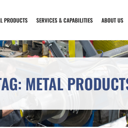
AL PRODUCTS
SERVICES & CAPABILITIES
ABOUT US
TAG: METAL PRODUCT