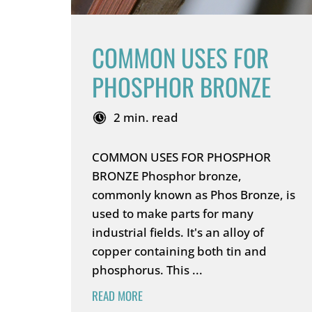
COMMON USES FOR
PHOSPHOR BRONZE
2 min. read
COMMON USES FOR PHOSPHOR
BRONZE Phosphor bronze,
commonly known as Phos Bronze, is
used to make parts for many
industrial fields. It's an alloy of
copper containing both tin and
phosphorus. This ...
READ MORE