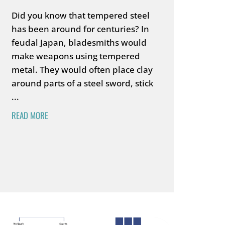
Did you know that tempered steel
has been around for centuries? In
feudal Japan, bladesmiths would
make weapons using tempered
metal. They would often place clay
around parts of a steel sword, stick
...
READ MORE