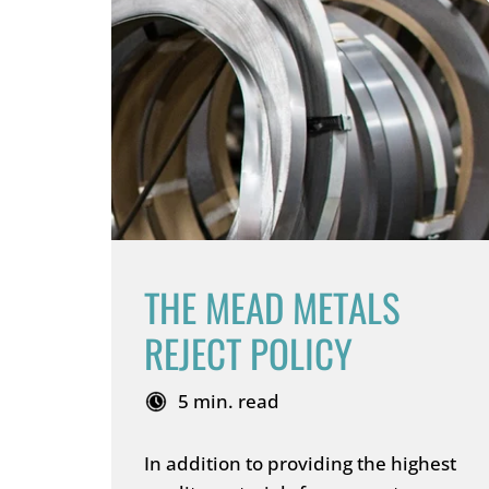
THE MEAD METALS
REJECT POLICY
5 min. read
In addition to providing the highest