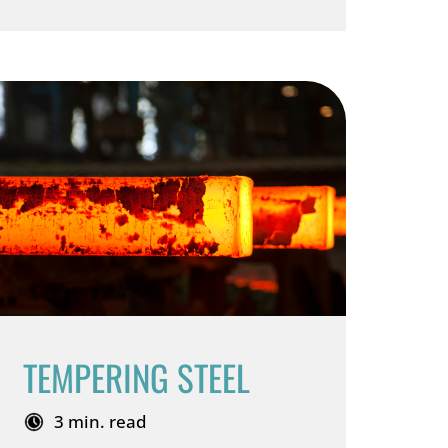
TEMPERING STEEL
3 min. read