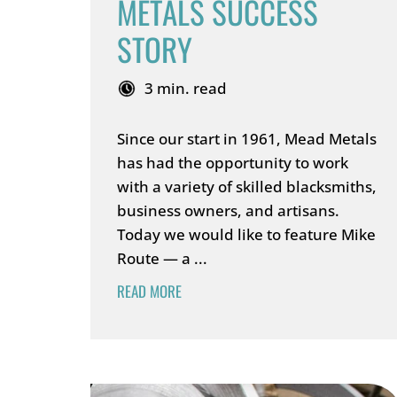
METALS SUCCESS
STORY
3 min. read
Since our start in 1961, Mead Metals
has had the opportunity to work
with a variety of skilled blacksmiths,
business owners, and artisans.
Today we would like to feature Mike
Route — a ...
READ MORE