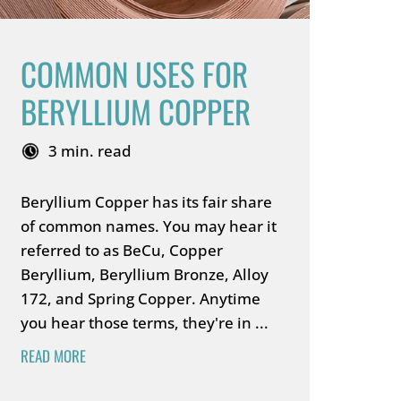
COMMON USES FOR
BERYLLIUM COPPER
3 min. read
Beryllium Copper has its fair share
of common names. You may hear it
referred to as BeCu, Copper
Beryllium, Beryllium Bronze, Alloy
172, and Spring Copper. Anytime
you hear those terms, they're in ...
READ MORE