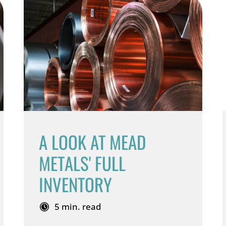
A LOOK AT MEAD
METALS' FULL
INVENTORY
5 min. read