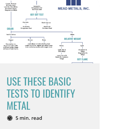
USE THESE BASIC
TESTS TO IDENTIFY
METAL
5 min. read