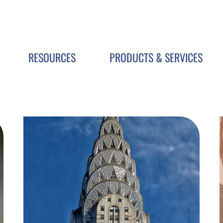
RESOURCES
PRODUCTS & SERVICES