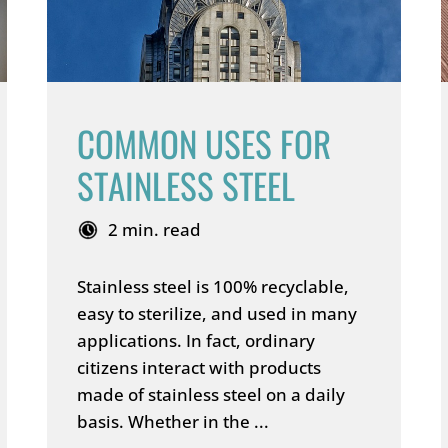
COMMON USES FOR
STAINLESS STEEL
2 min. read
Stainless steel is 100% recyclable,
easy to sterilize, and used in many
applications. In fact, ordinary
citizens interact with products
made of stainless steel on a daily
basis. Whether in the ...