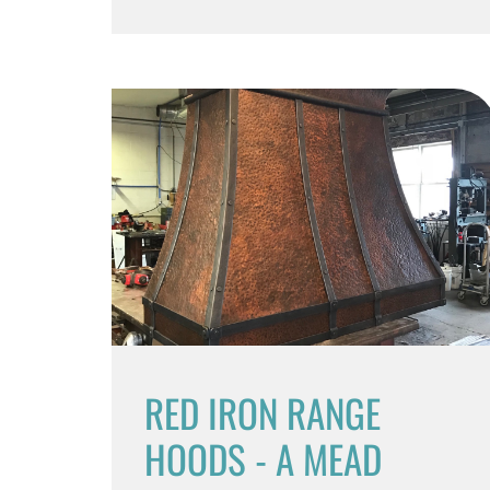
RED IRON RANGE
HOODS - A MEAD