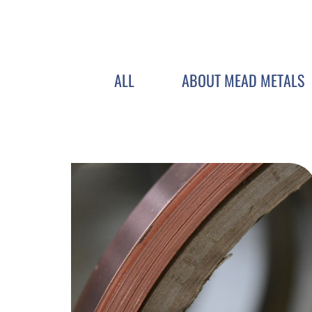
ALL
ABOUT MEAD METALS