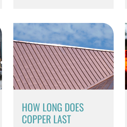
HOW LONG DOES
COPPER LAST