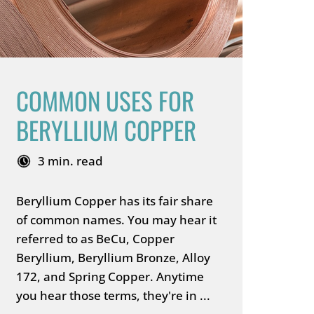
COMMON USES FOR
BERYLLIUM COPPER
3 min. read
Beryllium Copper has its fair share
of common names. You may hear it
referred to as BeCu, Copper
Beryllium, Beryllium Bronze, Alloy
172, and Spring Copper. Anytime
you hear those terms, they're in ...